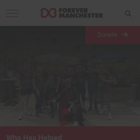
Search
for:
Donate
Who Has Helped