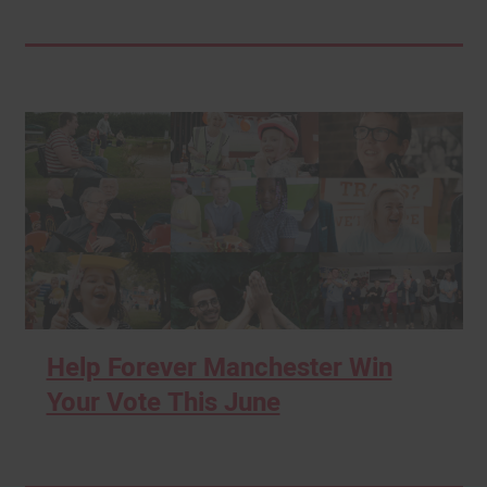
Help Forever Manchester Win
Your Vote This June