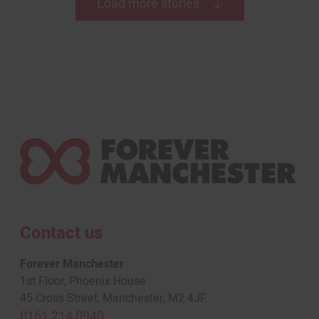
Load more stories
Contact us
Forever Manchester
1st Floor, Phoenix House
45 Cross Street, Manchester, M2 4JF
0161 214 0940