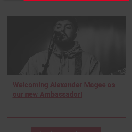
Welcoming Alexander Magee as
our new Ambassador!