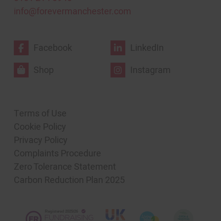
info@forevermanchester.com
Facebook
LinkedIn
Shop
Instagram
Terms of Use
Cookie Policy
Privacy Policy
Complaints Procedure
Zero Tolerance Statement
Carbon Reduction Plan 2025