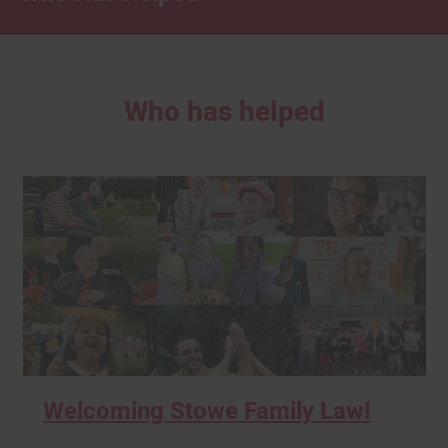
Who has helped
Welcoming Stowe Family Law!