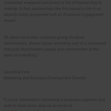
connected, energised and proud of the difference they’re
making. In fact, partnerships like this played a role in us
recently being recognised with an Employee Engagement
Award.
It’s about more than corporate giving it’s about
relationships, shared values and being part of a movement
that puts Manchester’s people and communities at the
heart of everything.”
Geraldine Finn
Marketing and Business Development Director
If you’re interested in becoming a business supporter and
wish to learn more, drop us an email at