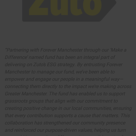
“Partnering with Forever Manchester through our ‘Make a
Difference’ named fund has been an integral part of
delivering on Zuto’s ESG strategy. By entrusting Forever
Manchester to manage our fund, we’ve been able to
empower and engage our people in a meaningful way—
connecting them directly to the impact we’re making across
Greater Manchester. The fund has enabled us to support
grassroots groups that align with our commitment to
creating positive change in our local communities, ensuring
that every contribution supports a cause that matters. This
collaboration has strengthened our community presence
and reinforced our purpose-driven values, helping us turn