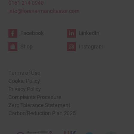
0161 214 0940
info@forevermanchester.com
Facebook
LinkedIn
Shop
Instagram
Terms of Use
Cookie Policy
Privacy Policy
Complaints Procedure
Zero Tolerance Statement
Carbon Reduction Plan 2025