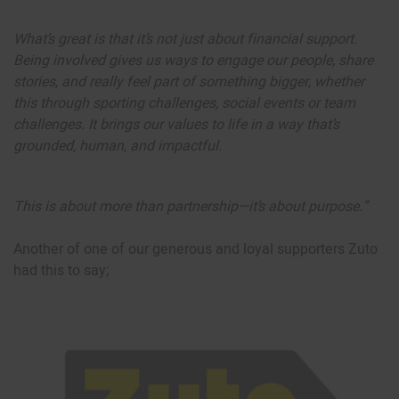
What’s great is that it’s not just about financial support.
Being involved gives us ways to engage our people, share
stories, and really feel part of something bigger, whether
this through sporting challenges, social events or team
challenges. It brings our values to life in a way that’s
grounded, human, and impactful.
This is about more than partnership—it’s about purpose.”
Another of one of our generous and loyal supporters Zuto
had this to say;