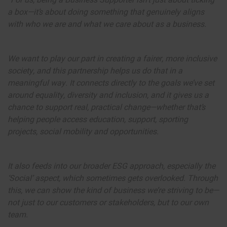
“For us, being a Business Supporter isn’t just about ticking
a box—it’s about doing something that genuinely aligns
with who we are and what we care about as a business.
We want to play our part in creating a fairer, more inclusive
society, and this partnership helps us do that in a
meaningful way. It connects directly to the goals we’ve set
around equality, diversity and inclusion, and it gives us a
chance to support real, practical change—whether that’s
helping people access education, support, sporting
projects, social mobility and opportunities.
It also feeds into our broader ESG approach, especially the
‘Social’ aspect, which sometimes gets overlooked. Through
this, we can show the kind of business we’re striving to be—
not just to our customers or stakeholders, but to our own
team.