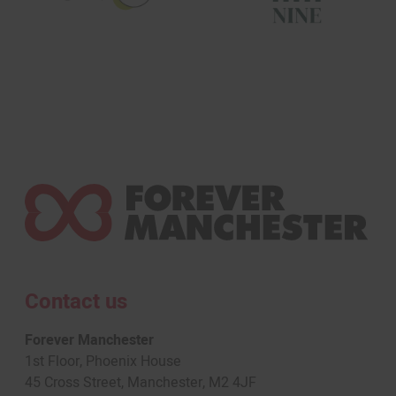
Contact us
Forever Manchester
1st Floor, Phoenix House
45 Cross Street, Manchester, M2 4JF