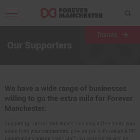
Search
for:
Donate
Our Supporters
We have a wide range of businesses
willing to go the extra mile for Forever
Manchester.
Supporting Forever Manchester can help differentiate your
brand from your competitor’s, provide you with valuable PR
opportunities and increase staff involvement as well as