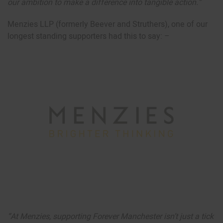
our ambition to make a difference into tangible action.”
Menzies LLP (formerly Beever and Struthers), one of our
longest standing supporters had this to say: –
“At Menzies, supporting Forever Manchester isn’t just a tick