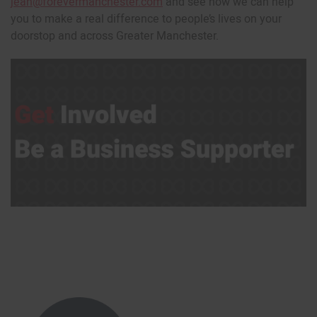
jean@forevermanchester.com
and see how we can help
you to make a real difference to people’s lives on your
doorstop and across Greater Manchester.