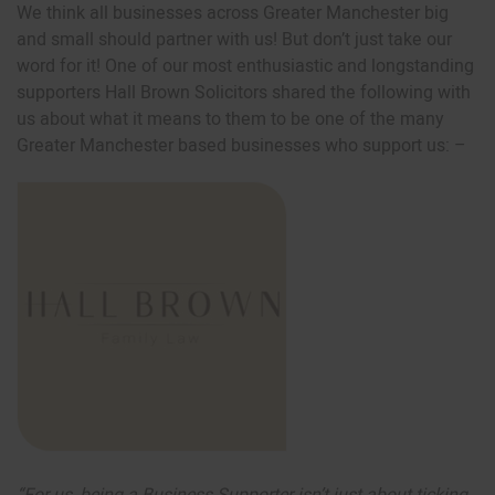
We think all businesses across Greater Manchester big
and small should partner with us! But don’t just take our
word for it! One of our most enthusiastic and longstanding
supporters Hall Brown Solicitors shared the following with
us about what it means to them to be one of the many
Greater Manchester based businesses who support us: –