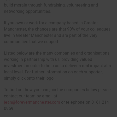
build morale through fundraising, volunteering and
networking opportunities.
If you own or work for a company based in Greater
Manchester, the chances are that 90% of your colleagues
live in Greater Manchester and are part of the very
communities that we support.
Listed below are the many companies and organisations
working in partnership with us, providing valued
investment in order to help us to deliver a real impact at a
local level. For further information on each supporter,
simply click onto their logo.
To find out how you can join the companies below please
contact our team by email at
jean@forevermanchester.com
or telephone on 0161 214
0959.