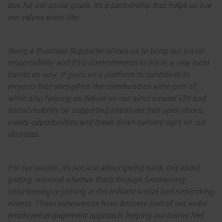
box for our social goals, it’s a partnership that helps us live
our values every day.
Being a Business Supporter allows us to bring our social
responsibility and ESG commitments to life in a very local,
hands-on way. It gives us a platform to contribute to
projects that strengthen the communities we’re part of,
while also helping us deliver on our aims around EDI and
social mobility by supporting initiatives that open doors,
create opportunities and break down barriers right on our
doorstep.
For our people, it’s not just about giving back, but about
getting involved whether that’s through fundraising,
volunteering or joining in the brilliant social and networking
events. These experiences have become part of our wider
employee engagement approach, helping our teams feel