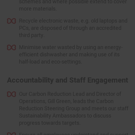
schemes and where possible extend to cover
more materials.
Recycle electronic waste, e.g. old laptops and
PCs, are disposed of through an accredited
third party.
Minimise water wasted by using an energy-
efficient dishwasher and making use of its
half-load and eco-settings.
Accountability and Staff Engagement
Our Carbon Reduction Lead and Director of
Operations, Gill Green, leads the Carbon
Reduction Steering Group and meets our staff
Sustainability Ambassadors to discuss
progress towards targets.
Ensure all employees understand and support