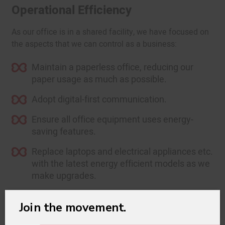
Operational Efficiency
As our office is in a shared facility, we have focused on
the aspects that we can control as a business:
Maintain a paperless office, reducing our
paper usage as much as possible.
Adopt digital-first communication.
Ensure all office equipment uses energy-
saving features.
Replace laptops and electrical appliances etc.
with the latest energy efficient models as we
make upgrades.
Turn off computers and heating systems
×
Join the movement.
outside office hours.