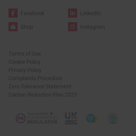
Facebook
LinkedIn
Shop
Instagram
Terms of Use
Cookie Policy
Privacy Policy
Complaints Procedure
Zero Tolerance Statement
Carbon Reduction Plan 2025