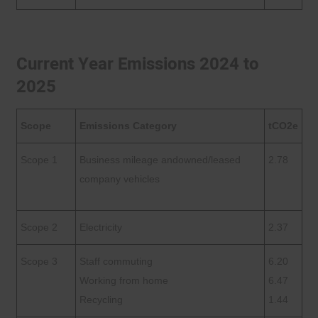
Current Year Emissions 2024 to
2025
Scope
Emissions Category
tCO2e
Scope 1
Business mileage andowned/leased
2.78
company vehicles
Scope 2
Electricity
2.37
Scope 3
Staff commuting
6.20
Working from home
6.47
Recycling
1.44