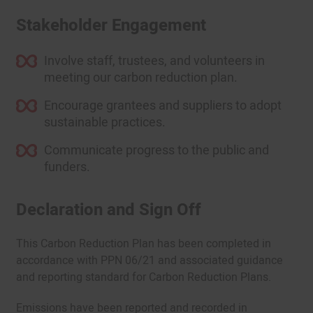
Stakeholder Engagement
Involve staff, trustees, and volunteers in
meeting our carbon reduction plan.
Encourage grantees and suppliers to adopt
sustainable practices.
Communicate progress to the public and
funders.
Declaration and Sign Off
This Carbon Reduction Plan has been completed in
accordance with PPN 06/21 and associated guidance
and reporting standard for Carbon Reduction Plans.
Emissions have been reported and recorded in