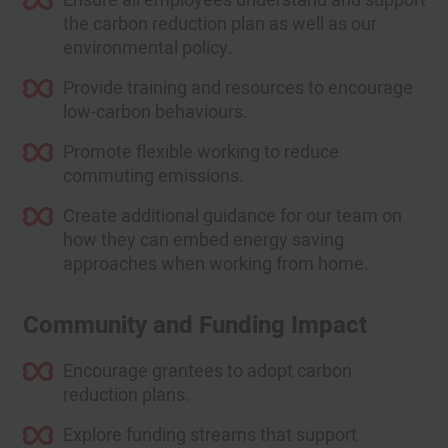
the carbon reduction plan as well as our
environmental policy.
Provide training and resources to encourage
low-carbon behaviours.
Promote flexible working to reduce
commuting emissions.
Create additional guidance for our team on
how they can embed energy saving
approaches when working from home.
Community and Funding Impact
Encourage grantees to adopt carbon
reduction plans.
Explore funding streams that support