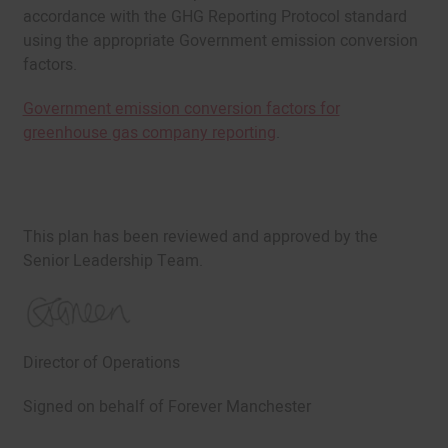
accordance with the GHG Reporting Protocol standard
using the appropriate Government emission conversion
factors.
Government emission conversion factors for
greenhouse gas company reporting
.
This plan has been reviewed and approved by the
Senior Leadership Team.
Director of Operations
Signed on behalf of Forever Manchester