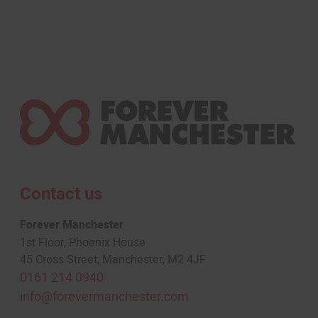
Contact us
Forever Manchester
1st Floor, Phoenix House
45 Cross Street, Manchester, M2 4JF
0161 214 0940
info@forevermanchester.com