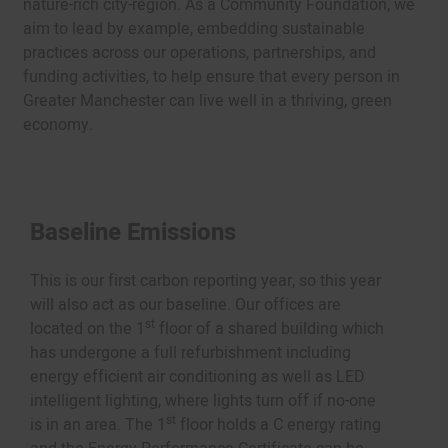
nature-rich city-region. As a Community Foundation, we
aim to lead by example, embedding sustainable
practices across our operations, partnerships, and
funding activities, to help ensure that every person in
Greater Manchester can live well in a thriving, green
economy.
Baseline Emissions
This is our first carbon reporting year, so this year
will also act as our baseline. Our offices are
st
located on the 1
floor of a shared building which
has undergone a full refurbishment including
energy efficient air conditioning as well as LED
intelligent lighting, where lights turn off if no-one
st
is in an area. The 1
floor holds a C energy rating