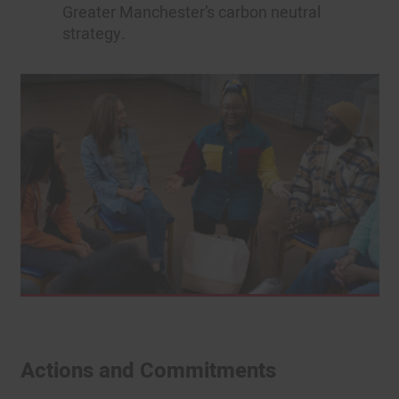
Greater Manchester’s carbon neutral
strategy.
Actions and Commitments