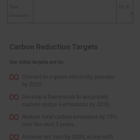
Total
19.26
Emissions
Carbon Reduction Targets
Our initial targets are to:
Convert to a green electricity provider
by 2025.
Develop a framework to accurately
capture scope 3 emissions by 2026.
Reduce total carbon emissions by 15%
over the next 3 years.
Achieve net zero by 2038, in line with