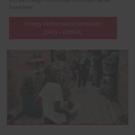
and the Energy Performance Certificate can be
found here:
Energy Performance Certificate
(EPC) – GOV.UK.