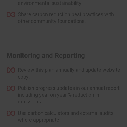
environmental sustainability.
Share carbon reduction best practices with
other community foundations.
Monitoring and Reporting
Review this plan annually and update website
copy.
Publish progress updates in our annual report
including year on year % reduction in
emissions.
Use carbon calculators and external audits
where appropriate.