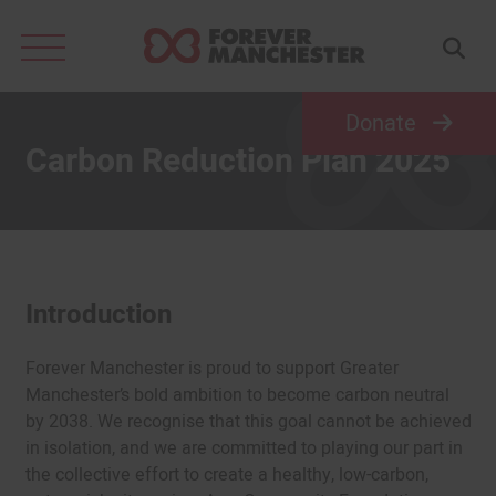
Search
for:
Donate
Carbon Reduction Plan 2025
Introduction
Forever Manchester is proud to support Greater
Manchester’s bold ambition to become carbon neutral
by 2038. We recognise that this goal cannot be achieved
in isolation, and we are committed to playing our part in
the collective effort to create a healthy, low-carbon,