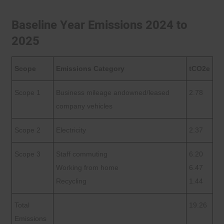
Baseline Year Emissions 2024 to
2025
Scope
Emissions Category
tCO2e
Scope 1
Business mileage andowned/leased
2.78
company vehicles
Scope 2
Electricity
2.37
Scope 3
Staff commuting
6.20
Working from home
6.47
Recycling
1.44
Total
19.26
Emissions