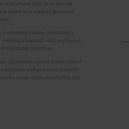
nd many more help us to provide
se which is to support grassroot
ster.
in fundraising events, becoming a
r creating a Named Fund; we have a
nd charitable objectives.
ver. Businesses gain a whole host of
ur business wall and in our monthly
iver its social value, community and