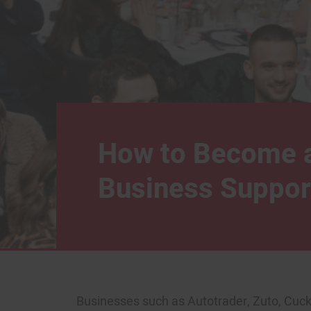
How to Become 
Business Suppor
Businesses such as Autotrader, Zuto, Cuc