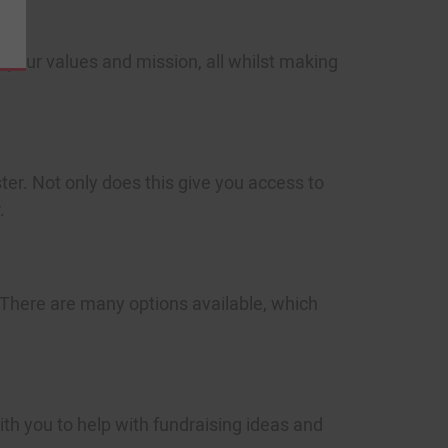
ities
tically
o your values and mission, all whilst making
r. Not only does this give you access to
.
SCRIBE
o view our
Privacy Policy
There are many options available, which
th you to help with fundraising ideas and