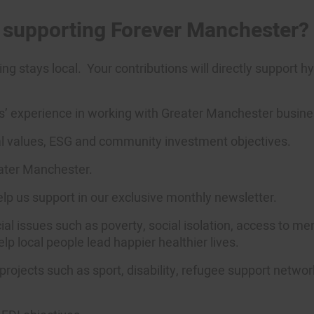
m supporting Forever Manchester?
ng stays local
.
Your contributions will directly support 
 experience in working with Greater Manchester businesse
ial values, ESG and community investment
objectives
.
eater Manchester.
help us support in our exclusive monthly newsletter.
al issues such as poverty, social isolation, access to me
lp local people lead happier healthier lives.
projects such as sport, disability, refugee support networ