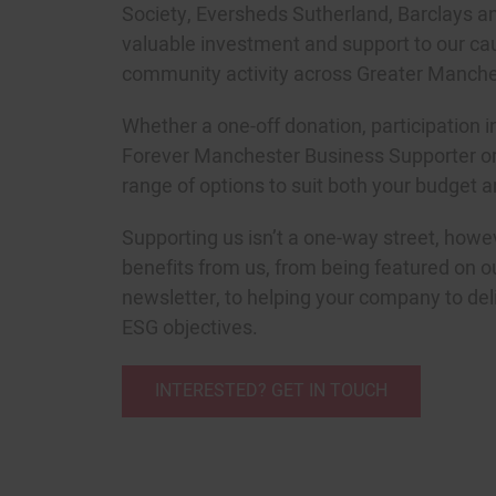
Society, Eversheds Sutherland, Barclays a
valuable investment and support to our cau
community activity across Greater Manche
Whether a one-off donation, participation 
Forever Manchester Business Supporter o
range of options to suit both your budget a
Supporting us isn’t a one-way street, howe
benefits from us, from being featured on o
newsletter, to helping your company to del
ESG objectives.
INTERESTED? GET IN TOUCH