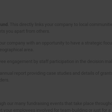
und
. This directly links your company to local communiti
ets you apart from others.
r company with an opportunity to have a strategic focus 
geographical area.
yee engagement by staff participation in the decision ma
 annual report providing case studies and details of gra
ders.
gh our many fundraising events that take place through
your employees involved for team-building or just for a bi