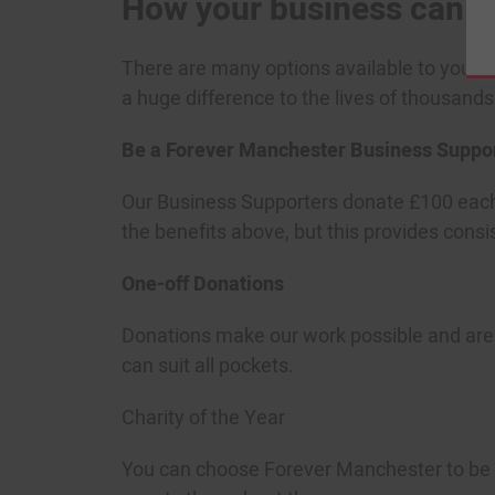
How your business can s
There are many options available to your bu
a huge difference to the lives of thousand
Be a Forever Manchester Business Suppo
Our Business Supporters donate £100 each 
the benefits above, but this provides cons
One-off Donations
Donations make our work possible and are 
can suit all pockets.
Charity of the Year
You can choose Forever Manchester to be yo