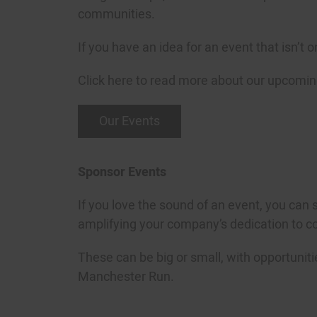
communities.
If you have an idea for an event that isn’t
Click here to read more about our upcomin
Our Events
Sponsor Events
If you love the sound of an event, you can 
amplifying your company’s dedication to 
These can be big or small, with opportuniti
Manchester Run.