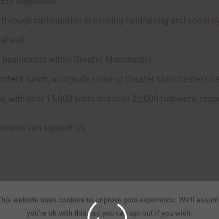
EDI objectives.
rough participation in exciting fundraising and social
e
al wall.
l businesses within Greater Manchester.
orters’ lunch,
alongside some of Greater Manchester’s be
, with over 15,000 visits and over 22,000 followers, respe
oin the movement.
usiness can support us.
Get Involved.
This website uses cookies to improve your experience. We'll assum
you're ok with this, but you can opt-out if you wish.