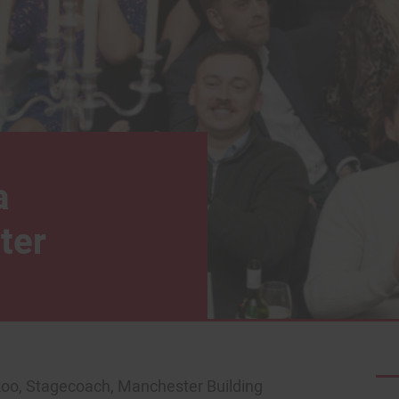
a
ter
koo, Stagecoach, Manchester Building