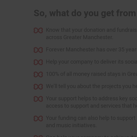
So, what do you get fro
Know that your donation and fundraisi
across Greater Manchester.
Forever Manchester has over 35 years’
Help your company to deliver its soc
100% of all money raised stays in Gr
We’ll tell you about the projects you 
Your support helps to address key soci
access to support and services that he
Your funding can also help to support 
and music initiatives.