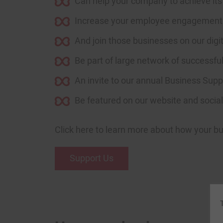
Can help your company to achieve its 
Increase your employee engagement th
And join those businesses on our digit
Be part of large network of successfu
An invite to our annual Business Supp
Be featured on our website and socials
J
Click here to learn more about how your b
Support Us