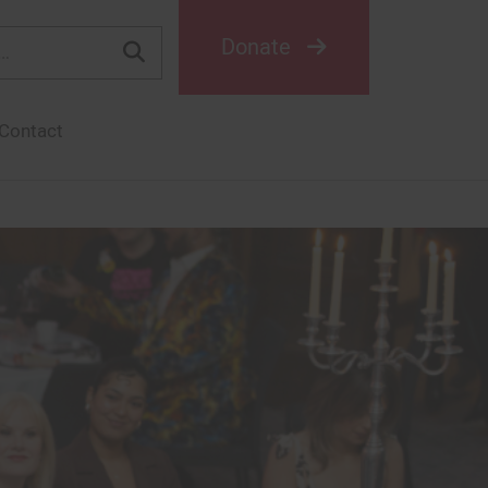
Donate
Contact