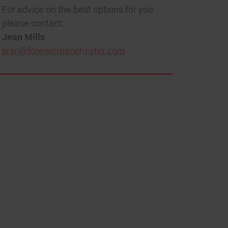
For advice on the best options for you
please contact:
Jean Mills
jean@forevermanchester.com