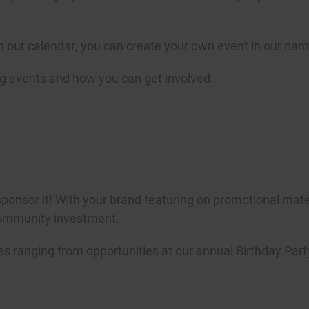
 on our calendar, you can create your own event in our nam
g events and how you can get involved.
sponsor it! With your brand featuring on promotional materi
community investment.
es ranging from opportunities at our annual Birthday Party