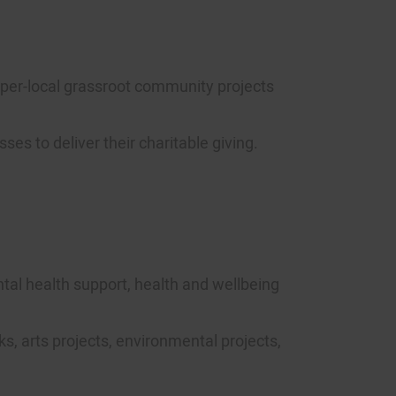
hyper-local grassroot community projects
s to deliver their charitable giving.
ntal health support, health and wellbeing
ks, arts projects, environmental projects,