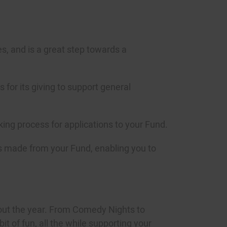
es, and is a great step towards a
for its giving to support general
king process for applications to your Fund.
nts made from your Fund, enabling you to
out the year. From Comedy Nights to
t of fun, all the while supporting your