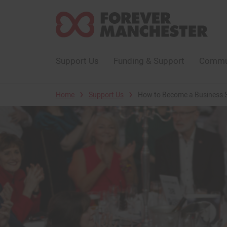
Support Us
Funding & Support
Commun
›
›
Home
Support Us
How to Become a Business 