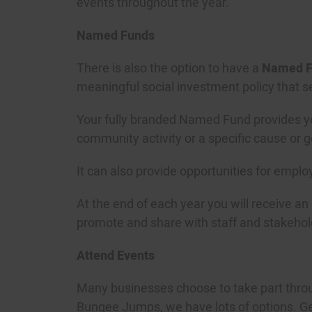
events throughout the year.
Named Funds
There is also the option to have a
Named F
meaningful social investment policy that s
Your fully branded Named Fund provides you
community activity or a specific cause or 
It can also provide opportunities for emplo
At the end of each year you will receive an
promote and share with staff and stakehol
Attend Events
Many businesses choose to take part throu
Bungee Jumps, we have lots of options. Get 