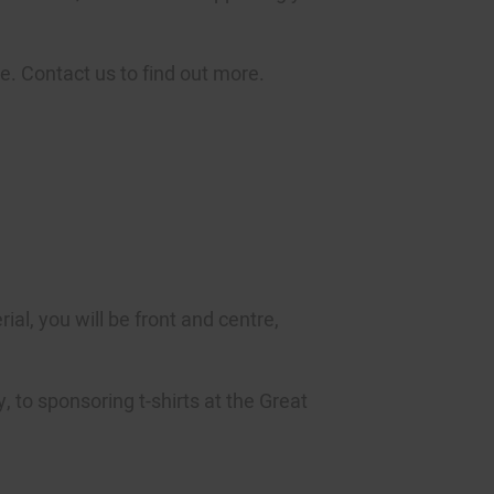
e. Contact us to find out more.
al, you will be front and centre,
, to sponsoring t-shirts at the Great