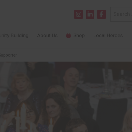
Search
for:
ity Building
About Us
Shop
Local Heroes
Supporter