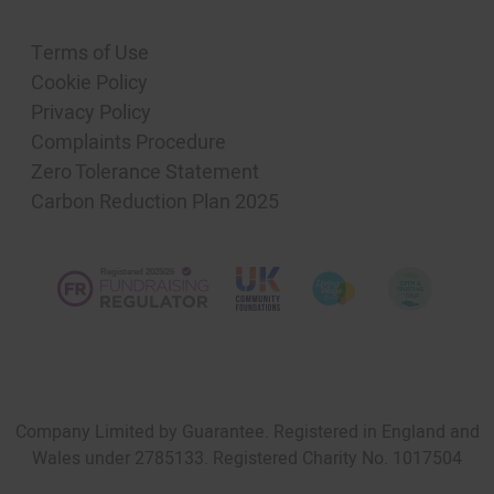
Terms of Use
Cookie Policy
Privacy Policy
Complaints Procedure
Zero Tolerance Statement
Carbon Reduction Plan 2025
Company Limited by Guarantee. Registered in England and
Wales under 2785133. Registered Charity No. 1017504