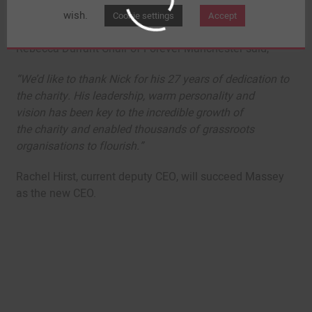
the power of communities, and helped them build
wish.
Cookie settings
Accept
themselves to be stronger’
Rebecca Durrant Chair of Forever Manchester said,
“We’d like to thank Nick for his 27 years of dedication to
the charity. His leadership, warm personality and
vision has been key to the incredible growth of
the charity and enabled thousands of grassroots
organisations to flourish.”
Rachel Hirst, current deputy CEO, will succeed Massey
as the new CEO.