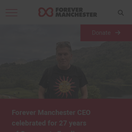
Search
for:
Donate
Forever Manchester CEO
celebrated for 27 years