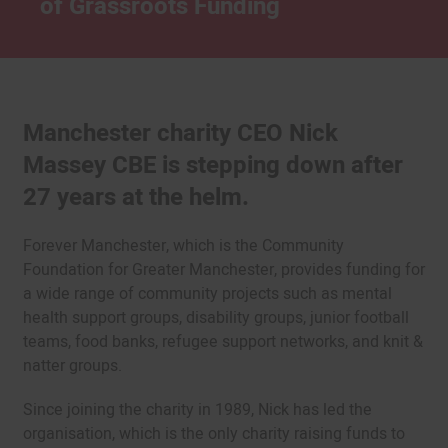
of Grassroots Funding
Manchester charity CEO Nick
Massey CBE is stepping down after
27 years at the helm.
Forever Manchester, which is the Community
Foundation for Greater Manchester, provides funding for
a wide range of community projects such as mental
health support groups, disability groups, junior football
teams, food banks, refugee support networks, and knit &
natter groups.
Since joining the charity in 1989, Nick has led the
organisation, which is the only charity raising funds to