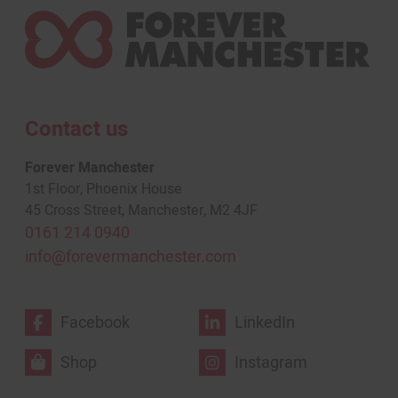
Contact us
Forever Manchester
1st Floor, Phoenix House
45 Cross Street, Manchester, M2 4JF
0161 214 0940
info@forevermanchester.com
Facebook
LinkedIn
Shop
Instagram