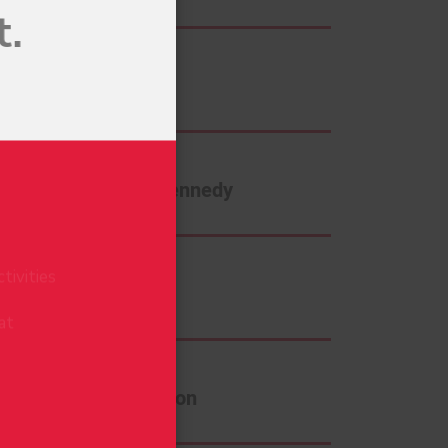
Dave Foran
e
Jennifer Kennedy
tivities
at
Mel Hill
Sam Johnson
BSCRIBE
o view our
Privacy Policy