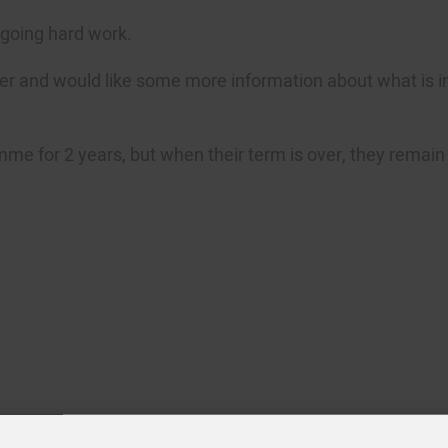
ngoing hard work.
eer and would like some more information about what is i
e for 2 years, but when their term is over, they remain p
n Bell
Amy Coney