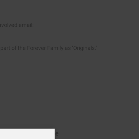
nvolved email:
art of the Forever Family as ‘Originals.’
Beth Roscoe