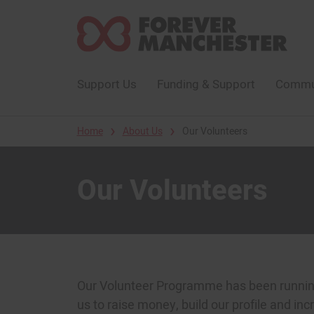
Support Us
Funding & Support
Commun
›
›
Home
About Us
Our Volunteers
Our Volunteers
Our Volunteer Programme has been running 
us to raise money, build our profile and inc