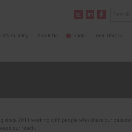
Search
for:
ity Building
About Us
Shop
Local Heroes
since 2011 working with people who share our passion f
rease our reach.