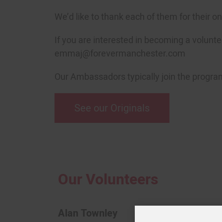
We’d like to thank each of them for their o
If you are interested in becoming a volunt
emmaj@forevermanchester.com
Our Ambassadors typically join the programm
See our Originals
Our Volunteers
Alan Townley
Aliso