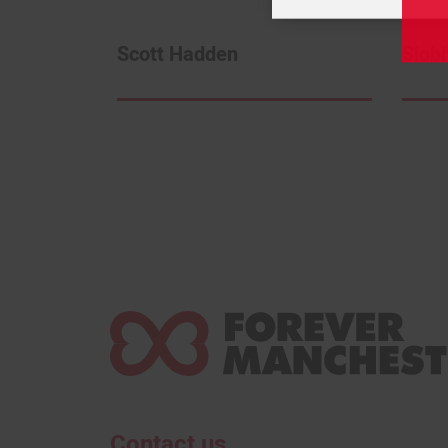
Scott Hadden
Siob
Contact us