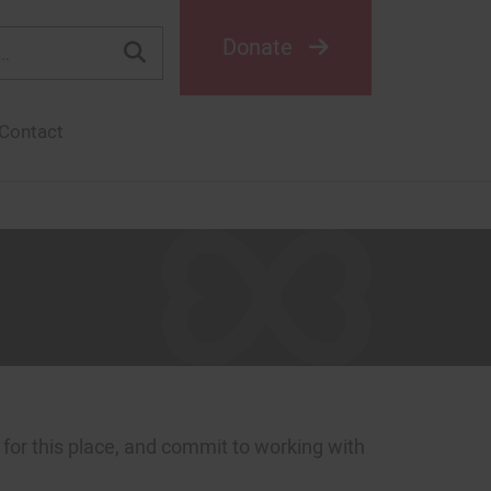
Donate
Contact
or this place, and commit to working with