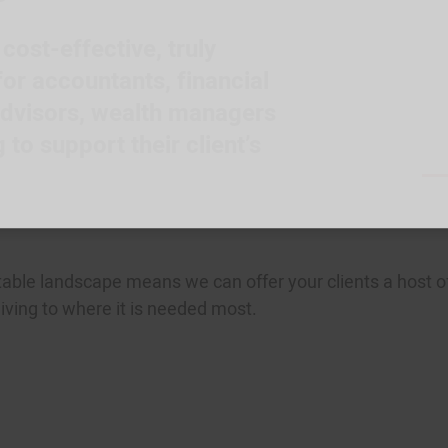
ost-effective, truly
or accountants, financial
advisors, wealth managers
to support their client’s
table landscape means we can offer your clients a host o
 giving to where it is needed most.
 the movement.