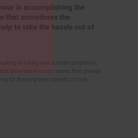
onour in accomplishing the
se that sometimes the
lp to take the hassle out of
making to taking over a trust completely.
 find beneficiaries and causes that provide
ing for the long-term benefit of local