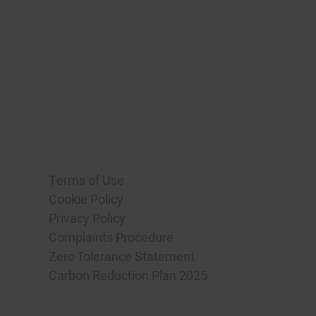
Terms of Use
Cookie Policy
Privacy Policy
Complaints Procedure
Zero Tolerance Statement
Carbon Reduction Plan 2025