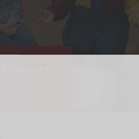
 Advisors
s