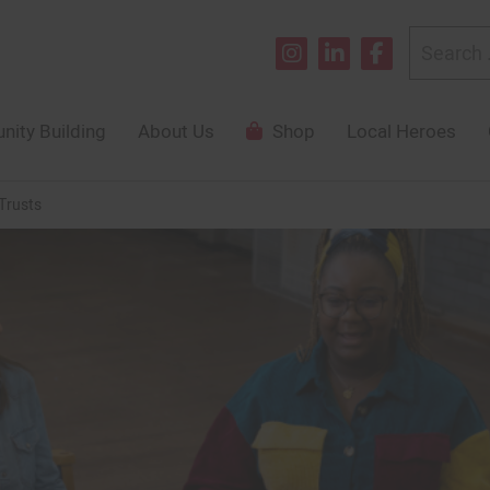
Search
for:
ity Building
About Us
Shop
Local Heroes
Trusts