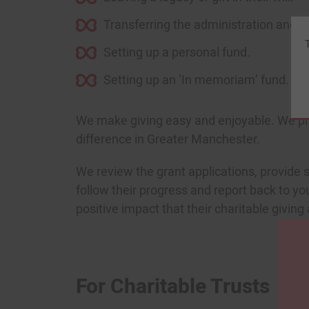
Transferring the administration and leg
Setting up a personal fund.
Setting up an ‘In memoriam’ fund.
We make giving easy and enjoyable. We proa
difference in Greater Manchester.
We review the grant applications, provide s
follow their progress and report back to you
positive impact that their charitable givi
For Charitable Trusts