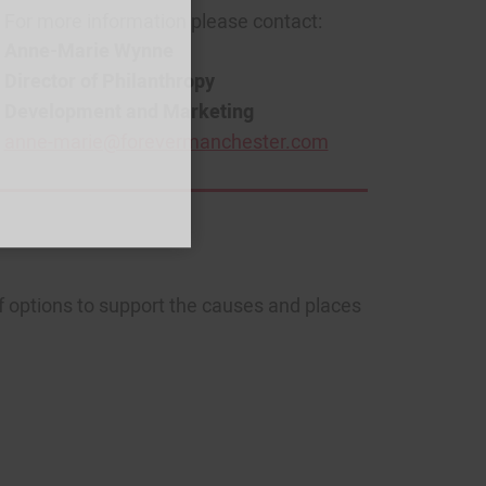
For more information please contact:
Anne-Marie Wynne
Director of Philanthropy
Development and Marketing
anne-marie@forevermanchester.com
f options to support the causes and places