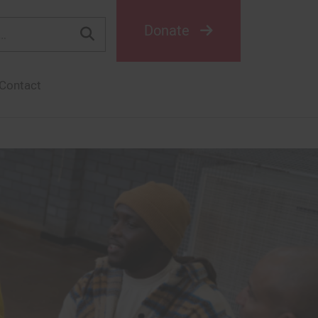
Donate
Contact