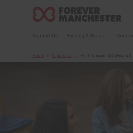
Support Us
Funding & Support
Commun
›
›
Home
Support Us
For Professional Advisors & 