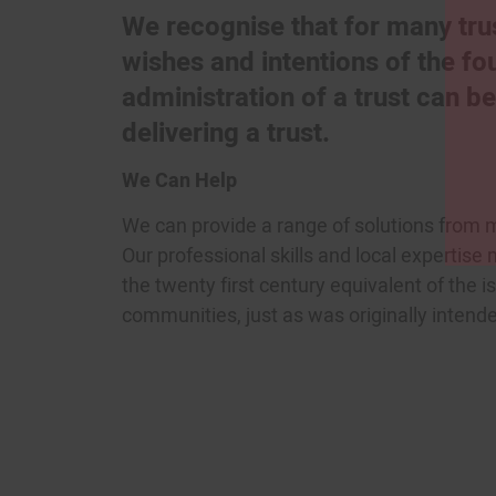
We recognise that for many trus
wishes and intentions of the f
administration of a trust can 
delivering a trust.
We Can Help
We can provide a range of solutions from m
Our professional skills and local expertise
the twenty first century equivalent of the i
communities, just as was originally intend