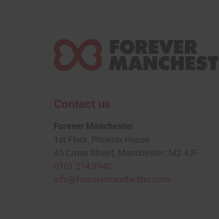
Contact us
Forever Manchester
1st Floor, Phoenix House
45 Cross Street, Manchester, M2 4JF
0161 214 0940
info@forevermanchester.com