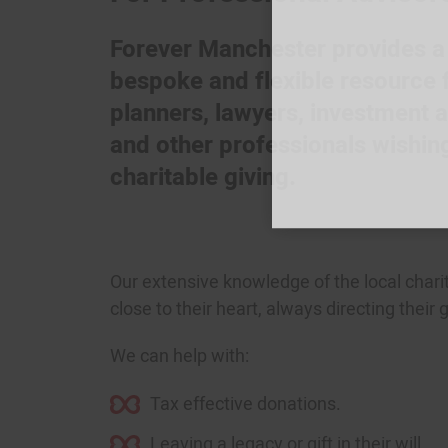
Forever Manchester provides a c
bespoke and flexible resource f
planners, lawyers, investment 
and other professionals wishing 
charitable giving.
Our extensive knowledge of the local chari
close to their heart, always directing their
Join
We can help with:
Tax effective donations.
Leaving a legacy or gift in their will.