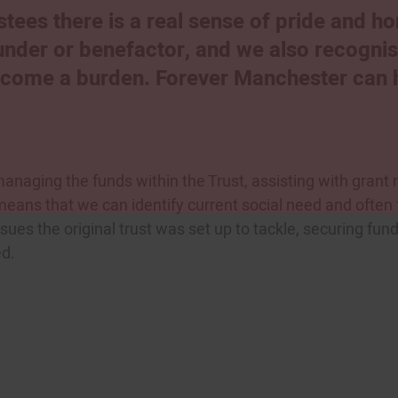
tees there is a real sense of pride and h
ounder or benefactor, and we also recogni
become a burden. Forever Manchester can he
anaging the funds within the Trust, assisting with grant 
 means that we can identify current social need and often
ssues the original trust was set up to tackle, securing fund
ed.