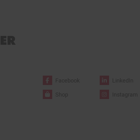
Facebook
LinkedIn
Shop
Instagram