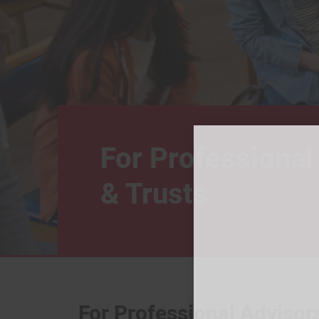
For Professional
& Trusts
For Professional Advisor