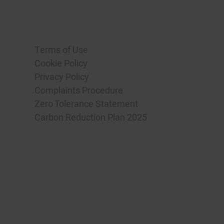
Terms of Use
Cookie Policy
Privacy Policy
Complaints Procedure
Zero Tolerance Statement
Carbon Reduction Plan 2025