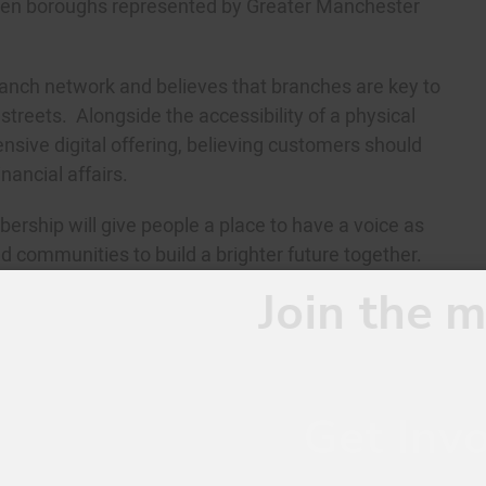
 ten boroughs represented by Greater Manchester
branch network and believes that branches are key to
treets. Alongside the accessibility of a physical
sive digital offering, believing customers should
nancial affairs.
ership will give people a place to have a voice as
d communities to build a brighter future together.
oin the movement.
Get Involved.
This website uses cookies to improve your experience. We'll assum