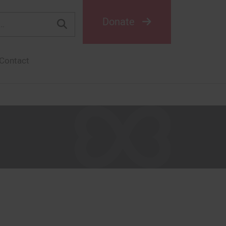
Donate
Contact