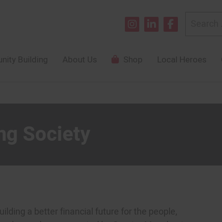
Search
for:
ity Building
About Us
Shop
Local Heroes
ng Society
lding a better financial future for the people,