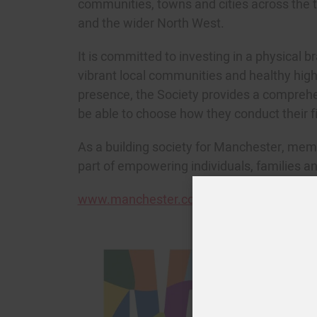
communities, towns and cities across the
and the wider North West.
It is committed to investing in a physical 
vibrant local communities and healthy highs
presence, the Society provides a comprehen
be able to choose how they conduct their fi
As a building society for Manchester, memb
part of empowering individuals, families an
J
www.manchester.co.uk