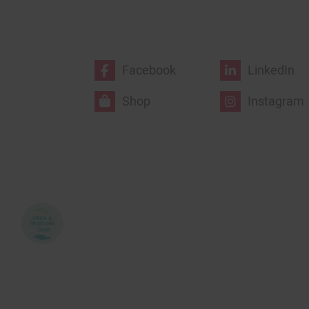
Facebook
LinkedIn
Shop
Instagram