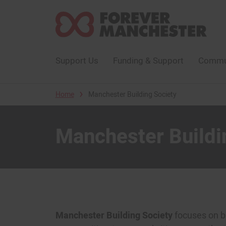
Support Us
Funding & Support
Commun
›
Home
Manchester Building Society
Manchester Buildi
Manchester Building Society
focuses on bui