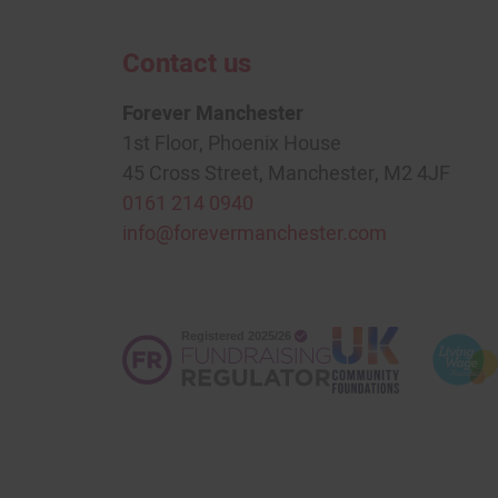
Contact us
Forever Manchester
1st Floor, Phoenix House
45 Cross Street, Manchester, M2 4JF
0161 214 0940
info@forevermanchester.com