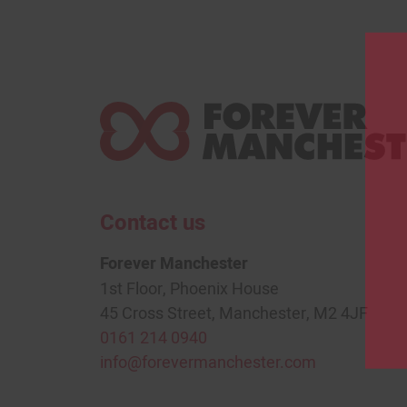
Contact us
Forever Manchester
1st Floor, Phoenix House
45 Cross Street, Manchester, M2 4JF
0161 214 0940
info@forevermanchester.com