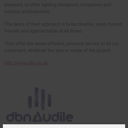
prepared, to other lighting designers, companies and
industry professionals.
The basis of their approach is to be creative, open, honest,
friendly and approachable at all times.
They offer the same efficient, personal service to all our
customers, whatever the size or scope of the project.
http://www.dbn.co.uk