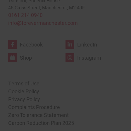
1st Floor, Phoenix House
45 Cross Street, Manchester, M2 4JF
0161 214 0940
info@forevermanchester.com
Facebook
LinkedIn
Shop
Instagram
Terms of Use
Cookie Policy
Privacy Policy
Complaints Procedure
Zero Tolerance Statement
Carbon Reduction Plan 2025