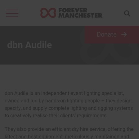
Search
for:
Donate
dbn Audile
dbn Audile is an independent event lighting specialist,
owned and run by hands-on lighting people – they design,
specify, and supply complete lighting and rigging systems
to creatively realise their clients’ requirements.
They also provide an efficient dry hire service, offering the
latest and best equipment, meticulously maintained and