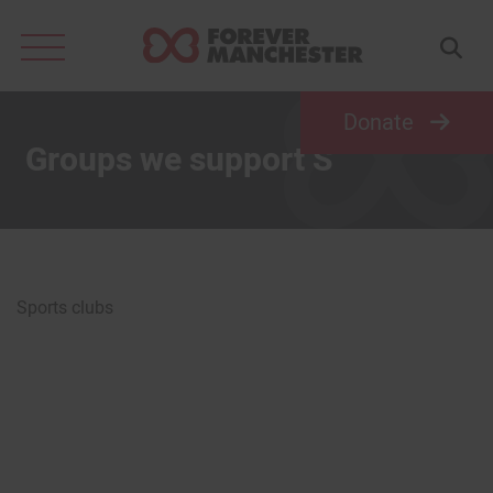
Search
for:
Donate
Groups we support S
Sports clubs