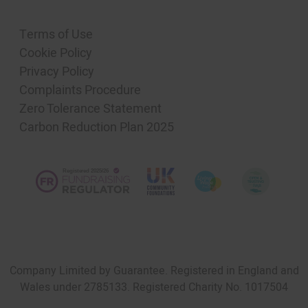
Terms of Use
Cookie Policy
Privacy Policy
Complaints Procedure
Zero Tolerance Statement
Carbon Reduction Plan 2025
Company Limited by Guarantee. Registered in England and
Wales under 2785133. Registered Charity No. 1017504