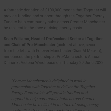
A fantastic donation of £100,000 means that Together will
provide funding and support through the Together Energy
Fund to help community hubs across Greater Manchester
be resilient in the face of rising energy costs.
Sean Williams, Head of Professional Sector at Together
and Chair of Pro-Manchester
(pictured above, second
from the left, with Forever Manchester Chair Al Mackin),
announced the partnership at Pro-Manchester’s Annual
Dinner at Victoria Warehouse on Thursday 29 June 2023
“Forever Manchester is delighted to work in
partnership with Together to deliver the Together
Energy Fund which will provide funding and
support to help community hubs across Greater
Manchester be resilient in the face of rising energy
costs. This focused approach from Together