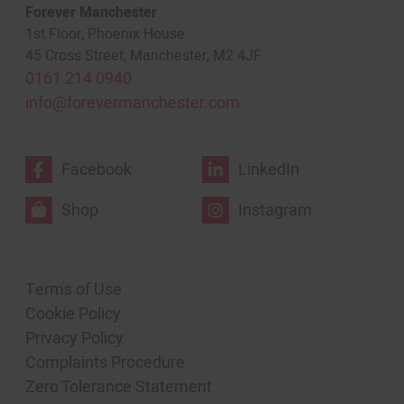
Forever Manchester
1st Floor, Phoenix House
45 Cross Street, Manchester, M2 4JF
0161 214 0940
info@forevermanchester.com
Facebook
LinkedIn
Shop
Instagram
Terms of Use
Cookie Policy
Privacy Policy
Complaints Procedure
Zero Tolerance Statement