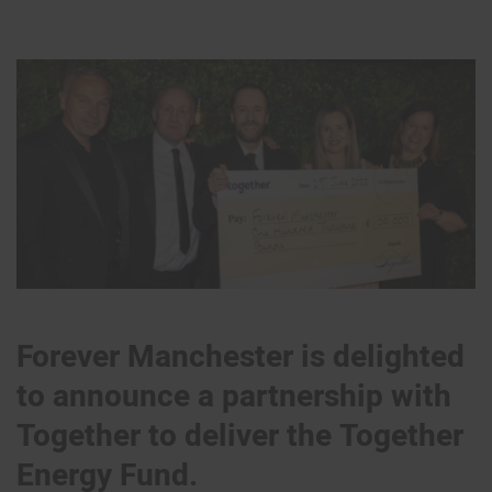
Forever Manchester is delighted
to announce a partnership with
Together to deliver the Together
Energy Fund.