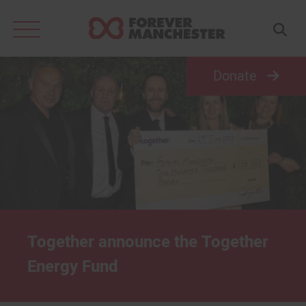
Search
for:
Donate
Together announce the Together
Energy Fund