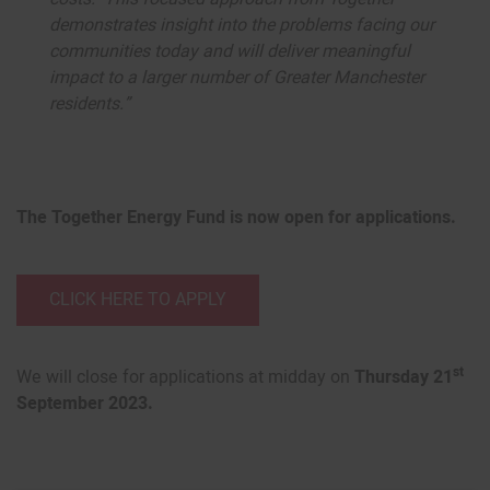
demonstrates insight into the problems facing our
communities today and will deliver meaningful
impact to a larger number of Greater Manchester
residents.”
The Together Energy Fund is now open for applications.
CLICK HERE TO APPLY
st
We will close for applications at midday on
Thursday 21
September 2023.