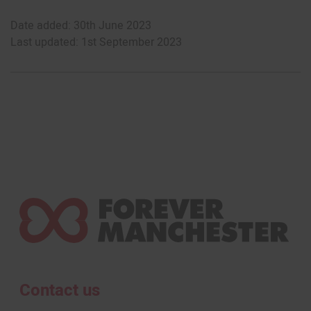
Date added: 30th June 2023
Last updated: 1st September 2023
Contact us