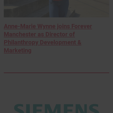
Anne-Marie Wynne joins Forever
Manchester as Director of
Philanthropy Development &
Marketing