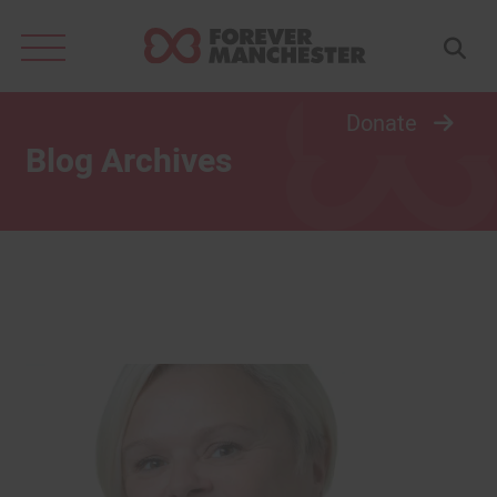
Search
for:
Donate
Blog Archives