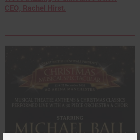
CEO, Rachel Hirst.