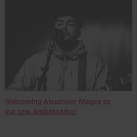
Welcoming Alexander Magee as
our new Ambassador!