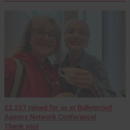
×
£2,237 raised for us at Bulletproof
Agency Network Conference!
Thank you!