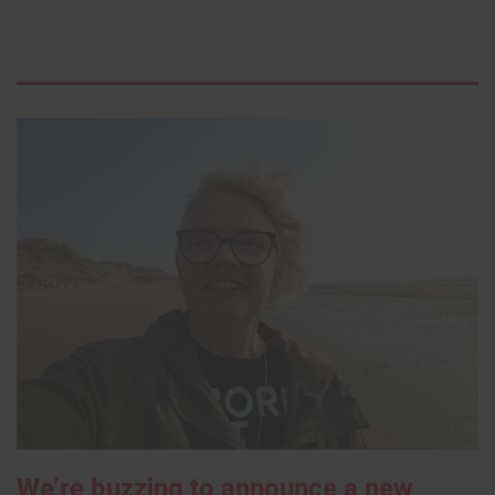
We’re buzzing to announce a new