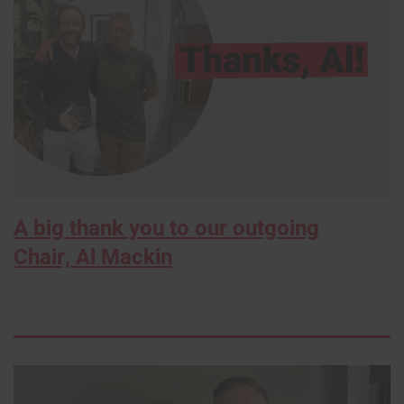
A big thank you to our outgoing
Chair, Al Mackin