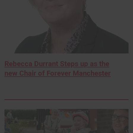
Rebecca Durrant Steps up as the
new Chair of Forever Manchester