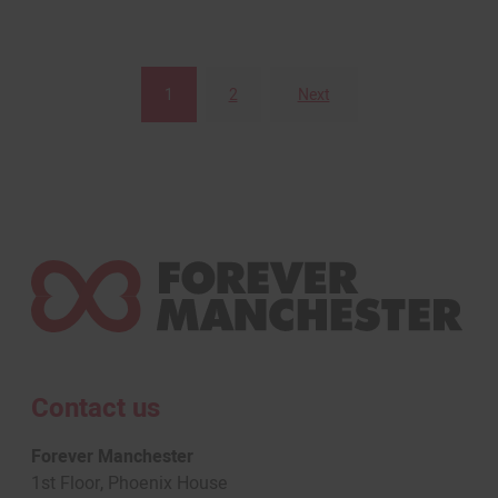
1
2
Next
Posts
pagination
Contact us
Forever Manchester
1st Floor, Phoenix House