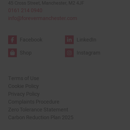
45 Cross Street, Manchester, M2 4JF
0161 214 0940
info@forevermanchester.com
Facebook
LinkedIn
Shop
Instagram
Terms of Use
Cookie Policy
Privacy Policy
Complaints Procedure
Zero Tolerance Statement
Carbon Reduction Plan 2025