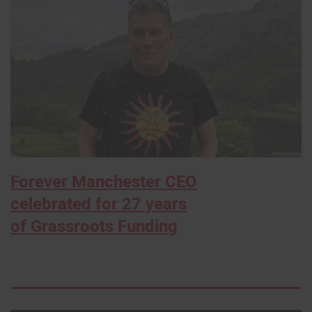
Forever Manchester CEO
celebrated for 27 years
of Grassroots Funding