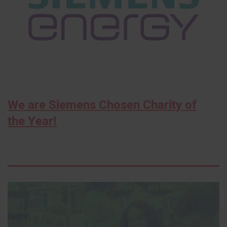
We are Siemens Chosen Charity of
the Year!