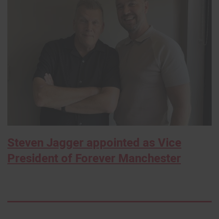
Steven Jagger appointed as Vice
President of Forever Manchester