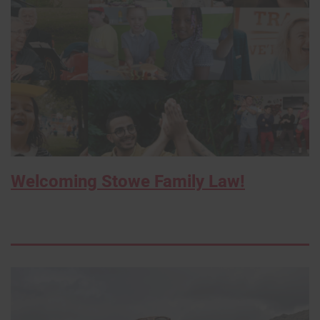
Welcoming Stowe Family Law!