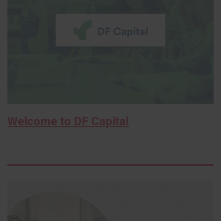
Welcome to DF Capital