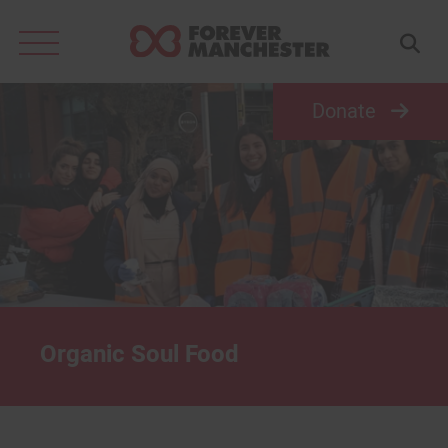
Search
for:
Donate
Organic Soul Food