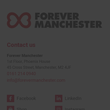
Contact us
Forever Manchester
1st Floor, Phoenix House
45 Cross Street, Manchester, M2 4JF
0161 214 0940
info@forevermanchester.com
Facebook
LinkedIn
Shop
Instagram