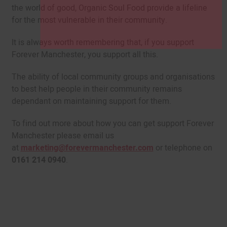
the world of good, Organic Soul Food provide a lifeline
for the most vulnerable in their community.
It is always worth remembering that, if you support
Forever Manchester, you support all this.
The ability of local community groups and organisations
to best help people in their community remains
dependant on maintaining support for them.
To find out more about how you can get support Forever
Manchester please email us
at
marketing@forevermanchester.com
or telephone on
0161 214 0940
.