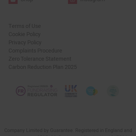
Terms of Use
Cookie Policy
Privacy Policy
Complaints Procedure
Zero Tolerance Statement
Carbon Reduction Plan 2025
Company Limited by Guarantee. Registered in England and