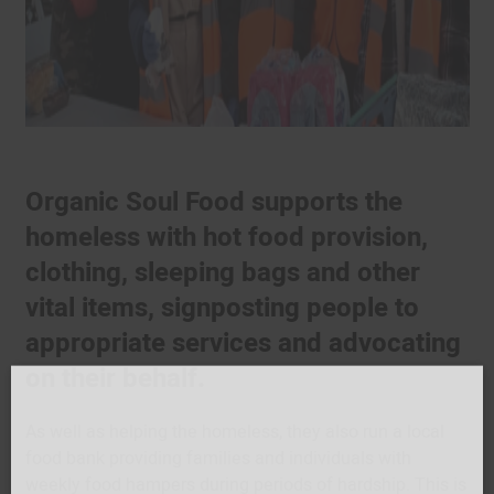
Organic Soul Food supports the
homeless with hot food provision,
clothing, sleeping bags and other
vital items, signposting people to
appropriate services and advocating
on their behalf.
As well as helping the homeless, they also run a local
food bank providing families and individuals with
weekly food hampers during periods of hardship. This is