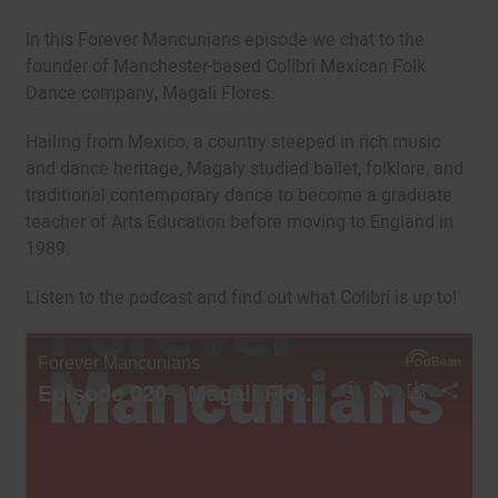
In this Forever Mancunians episode we chat to the
founder of Manchester-based Colibri Mexican Folk
Dance company, Magali Flores.
Hailing from Mexico, a country steeped in rich music
and dance heritage, Magaly studied ballet, folklore, and
traditional contemporary dance to become a graduate
teacher of Arts Education before moving to England in
1989.
Listen to the podcast and find out what Colibrí is up to!