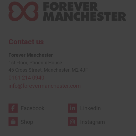
Contact us
Forever Manchester
1st Floor, Phoenix House
45 Cross Street, Manchester, M2 4JF
0161 214 0940
info@forevermanchester.com
Facebook
LinkedIn
Shop
Instagram