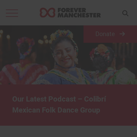
Search
for:
Donate
Our Latest Podcast – Colibrí
Mexican Folk Dance Group