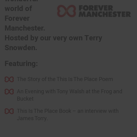
world of
Forever
Manchester.
Hosted by our very own Terry
Snowden.
Featuring:
The Story of the This Is The Place Poem
An Evening with Tony Walsh at the Frog and
Bucket
This Is The Place Book – an interview with
James Torry.