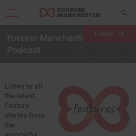
Search
for:
Donate
Forever Manchester Features
Podcast
Listen to all
the latest
Feature
stories from
the
wonderful