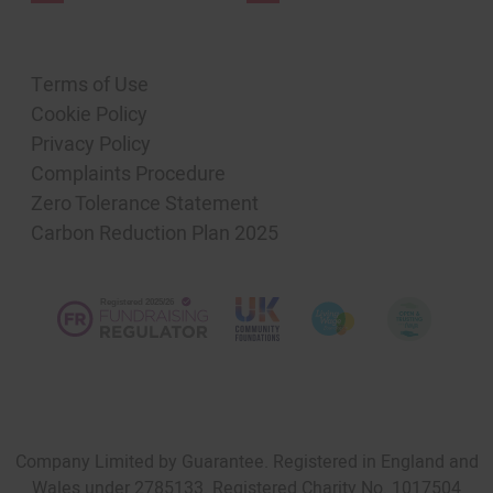
Terms of Use
Cookie Policy
Privacy Policy
Complaints Procedure
Zero Tolerance Statement
Carbon Reduction Plan 2025
Company Limited by Guarantee. Registered in England and
Wales under 2785133. Registered Charity No. 1017504