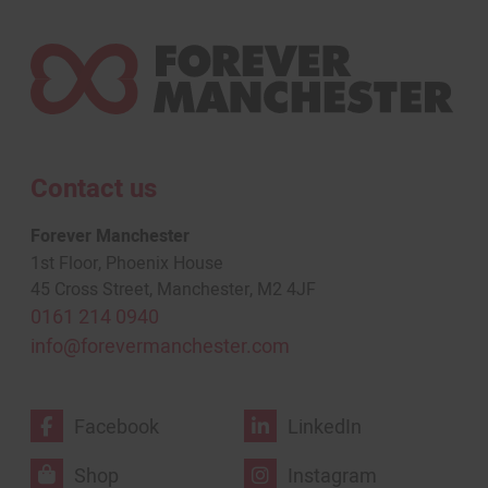
Contact us
Forever Manchester
1st Floor, Phoenix House
45 Cross Street, Manchester, M2 4JF
0161 214 0940
info@forevermanchester.com
Facebook
LinkedIn
Shop
Instagram