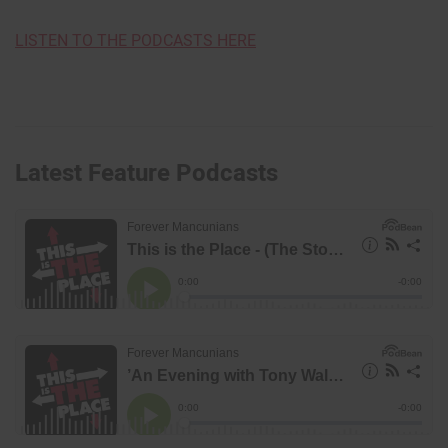
LISTEN TO THE PODCASTS HERE
Latest Feature Podcasts