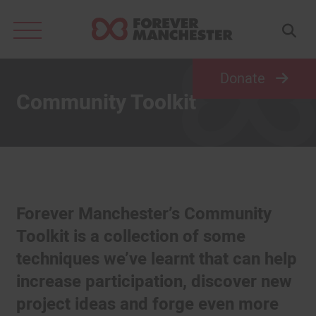
Search
for:
Donate
Community Toolkit
Forever Manchester’s Community
Toolkit is a collection of some
techniques we’ve learnt that can help
increase participation, discover new
project ideas and forge even more