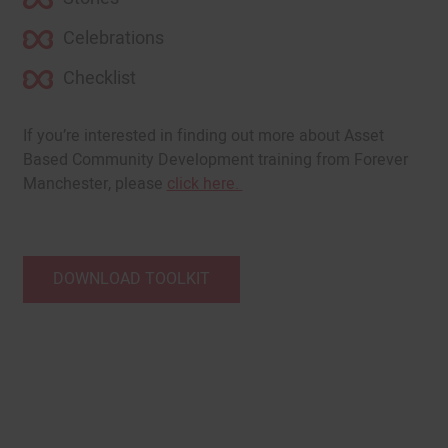
Celebrations
Checklist
If you’re interested in finding out more about Asset
Based Community Development training from Forever
Manchester, please
click here.
DOWNLOAD TOOLKIT