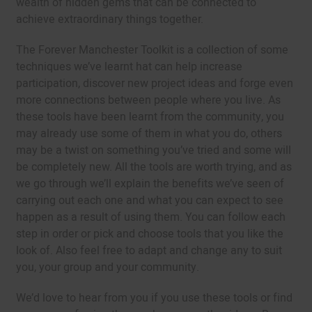
wealth of hidden gems that can be connected to
achieve extraordinary things together.
The Forever Manchester Toolkit is a collection of some
techniques we’ve learnt hat can help increase
participation, discover new project ideas and forge even
more connections between people where you live. As
these tools have been learnt from the community, you
may already use some of them in what you do, others
may be a twist on something you’ve tried and some will
be completely new. All the tools are worth trying, and as
we go through we’ll explain the benefits we’ve seen of
carrying out each one and what you can expect to see
happen as a result of using them. You can follow each
step in order or pick and choose tools that you like the
look of. Also feel free to adapt and change any to suit
you, your group and your community.
We’d love to hear from you if you use these tools or find