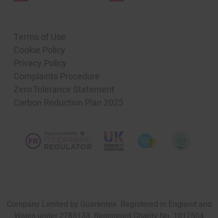
Terms of Use
Cookie Policy
Privacy Policy
Complaints Procedure
Zero Tolerance Statement
Carbon Reduction Plan 2025
Company Limited by Guarantee. Registered in England and
Wales under 2785133. Registered Charity No. 1017504