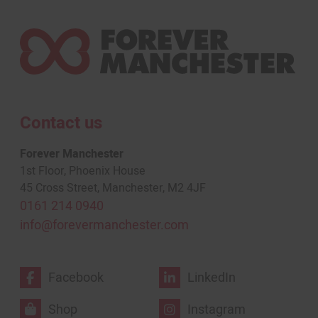
Contact us
Forever Manchester
1st Floor, Phoenix House
45 Cross Street, Manchester, M2 4JF
0161 214 0940
info@forevermanchester.com
Facebook
LinkedIn
Shop
Instagram