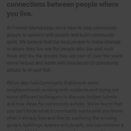
connections between people where
you live.
At Forever Manchester we’re here to help community
groups to connect with people and build community
spirit. We believe that the best people to make change
to where they live are the people who live and work
there and the the groups they are part of, over the years
we’ve helped and worth with thousands of community
groups to do just that.
We’ve also had Community Builders in some
neighbourhoods working with residents and trying out
some different techniques to discover hidden talents
and new ideas for community activity. We’ve learnt that
you can’t know what a community wants until you know
what it already has and that by exploring the existing
groups, buildings, spaces and people, you can uncover a