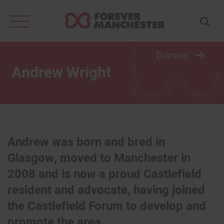
Search
for:
Donate
Andrew Wright
Andrew was born and bred in
Glasgow, moved to Manchester in
2008 and is now a proud Castlefield
resident and advocate, having joined
the Castlefield Forum to develop and
promote the area.