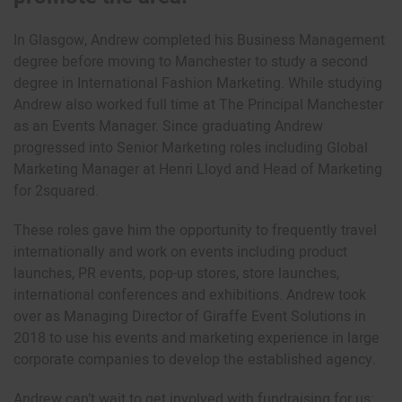
In Glasgow, Andrew completed his Business Management
degree before moving to Manchester to study a second
degree in International Fashion Marketing. While studying
Andrew also worked full time at The Principal Manchester
as an Events Manager. Since graduating Andrew
progressed into Senior Marketing roles including Global
Marketing Manager at Henri Lloyd and Head of Marketing
for 2squared.
These roles gave him the opportunity to frequently travel
internationally and work on events including product
launches, PR events, pop-up stores, store launches,
international conferences and exhibitions. Andrew took
over as Managing Director of Giraffe Event Solutions in
2018 to use his events and marketing experience in large
corporate companies to develop the established agency.
Andrew can’t wait to get involved with fundraising for us: