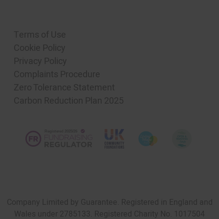
Terms of Use
Cookie Policy
Privacy Policy
Complaints Procedure
Zero Tolerance Statement
Carbon Reduction Plan 2025
Company Limited by Guarantee. Registered in England and
Wales under 2785133. Registered Charity No. 1017504