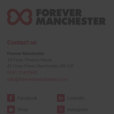
Contact us
Forever Manchester
1st Floor, Phoenix House
45 Cross Street, Manchester, M2 4JF
0161 214 0940
info@forevermanchester.com
Facebook
LinkedIn
Shop
Instagram