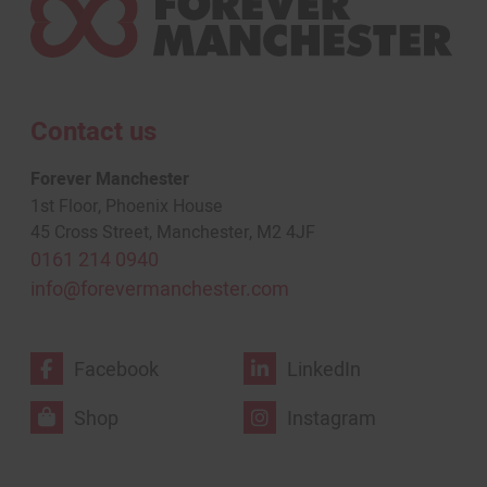
Contact us
Forever Manchester
1st Floor, Phoenix House
45 Cross Street, Manchester, M2 4JF
0161 214 0940
info@forevermanchester.com
Facebook
LinkedIn
Shop
Instagram