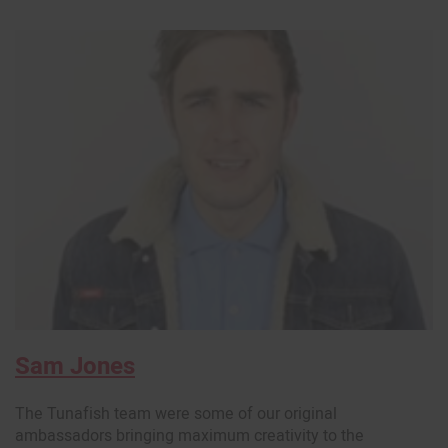
Sam Jones
The Tunafish team were some of our original
ambassadors bringing maximum creativity to the