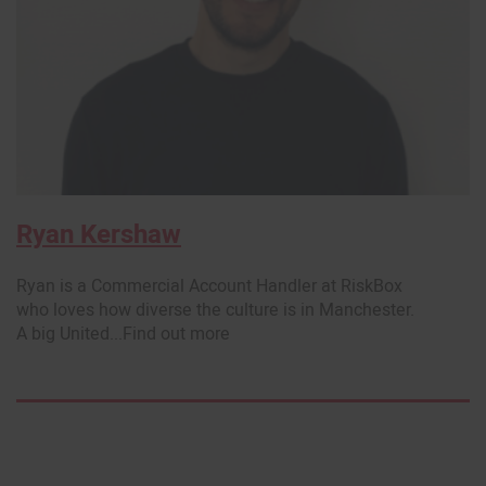
Ryan Kershaw
Ryan is a Commercial Account Handler at RiskBox
who loves how diverse the culture is in Manchester.
A big United...Find out more