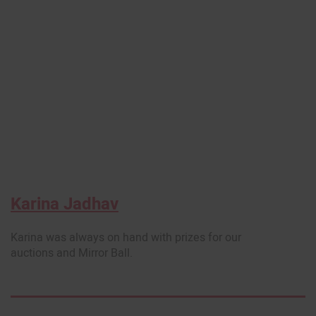
Karina Jadhav
Karina was always on hand with prizes for our
auctions and Mirror Ball.