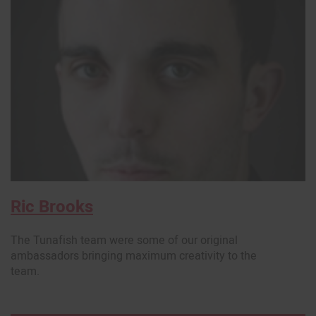
Ric Brooks
The Tunafish team were some of our original
ambassadors bringing maximum creativity to the
team.