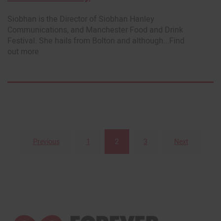
Siobhan is the Director of Siobhan Hanley
Communications, and Manchester Food and Drink
Festival. She hails from Bolton and although...Find
out more
Previous
1
2
3
Next
Posts
pagination