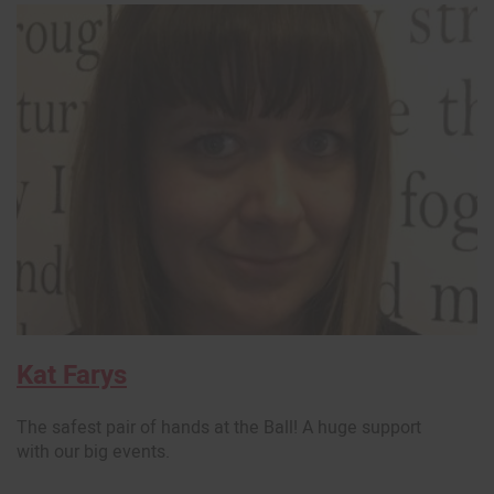
Kat Farys
The safest pair of hands at the Ball! A huge support
with our big events.