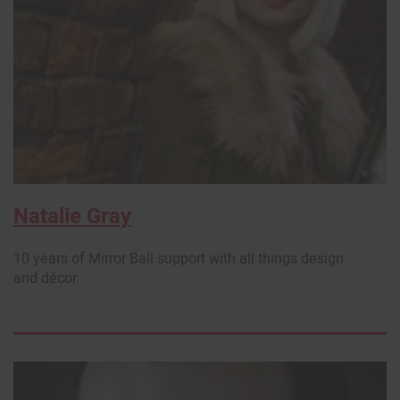
Natalie Gray
10 years of Mirror Ball support with all things design
and décor.