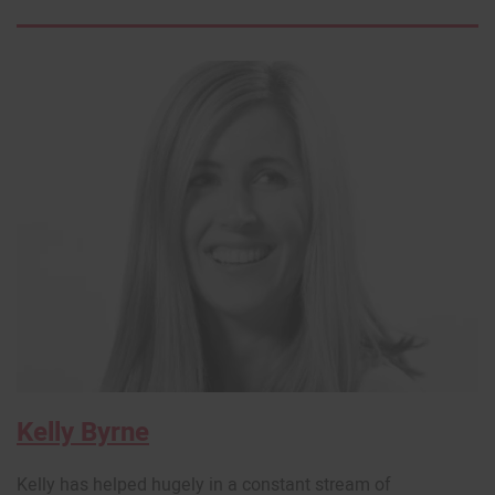
Kelly Byrne
Kelly has helped hugely in a constant stream of