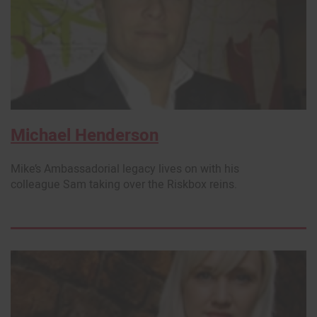
Michael Henderson
Mike’s Ambassadorial legacy lives on with his
colleague Sam taking over the Riskbox reins.