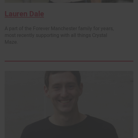
Lauren Dale
A part of the Forever Manchester family for years,
most recently supporting with all things Crystal
Maze.