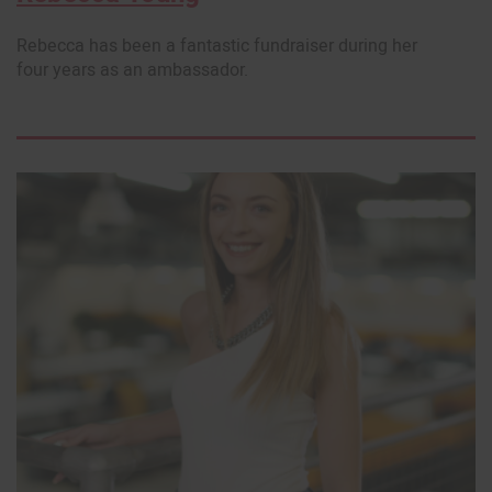
Rebecca has been a fantastic fundraiser during her
four years as an ambassador.