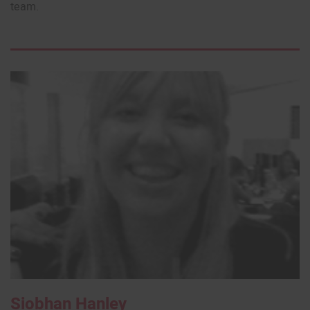
team.
Siobhan Hanley