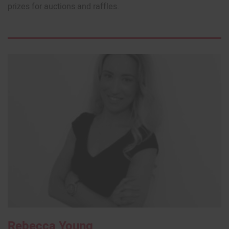
prizes for auctions and raffles.
Rebecca Young