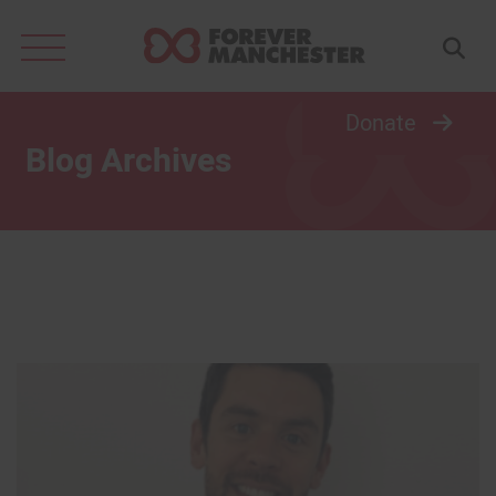
Search
for:
Donate
Blog Archives