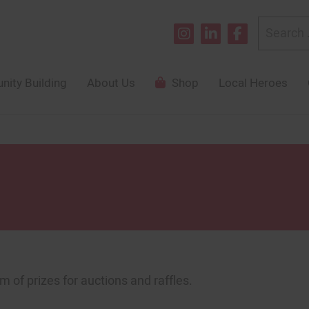
Search
for:
ity Building
About Us
Shop
Local Heroes
m of prizes for auctions and raffles.