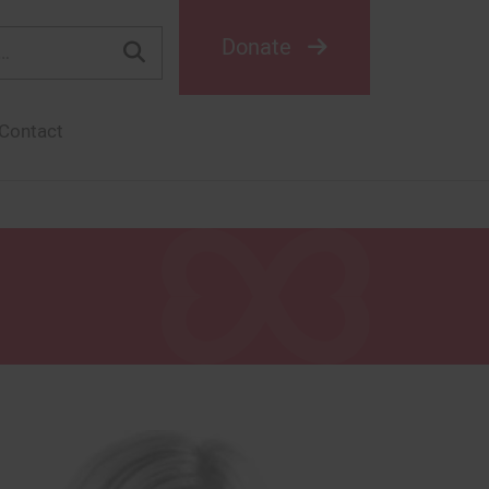
Donate
Contact