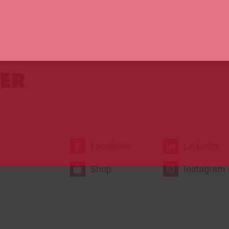
prizes!
Click here t
Facebook
LinkedIn
Shop
Instagram