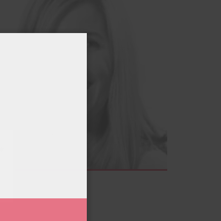
.
e
tivities
at