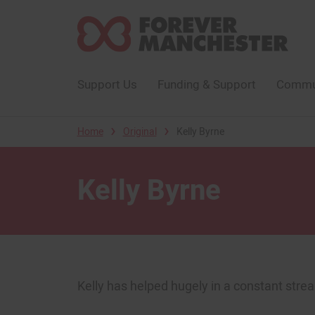
Support Us
Funding & Support
Commun
›
›
Home
Original
Kelly Byrne
Kelly Byrne
Kelly has helped hugely in a constant strea