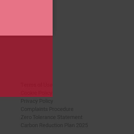
o view our
Privacy Policy
Terms of Use
Cookie Policy
Privacy Policy
Complaints Procedure
Zero Tolerance Statement
Carbon Reduction Plan 2025