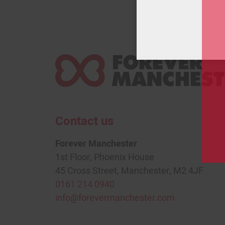
Contact us
Forever Manchester
1st Floor, Phoenix House
45 Cross Street, Manchester, M2 4JF
0161 214 0940
info@forevermanchester.com