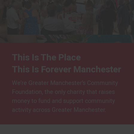
This Is The Place
This Is Forever Manchester
We’re Greater Manchester’s Community
Foundation, the only charity that raises
money to fund and support community
activity across Greater Manchester.