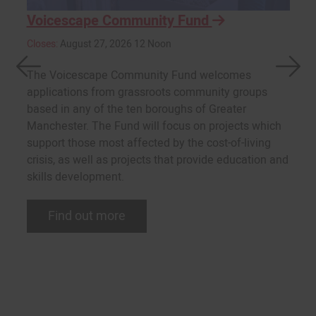
Voicescape Community Fund
Closes:
August 27, 2026 12 Noon
The Voicescape Community Fund welcomes
applications from grassroots community groups
based in any of the ten boroughs of Greater
Manchester. The Fund will focus on projects which
support those most affected by the cost-of-living
crisis, as well as projects that provide education and
skills development.
Find out more