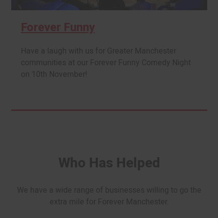
Forever Funny
Have a laugh with us for Greater Manchester
communities at our Forever Funny Comedy Night
on 10th November!
Who Has Helped
We have a wide range of businesses willing to go the
extra mile for Forever Manchester.