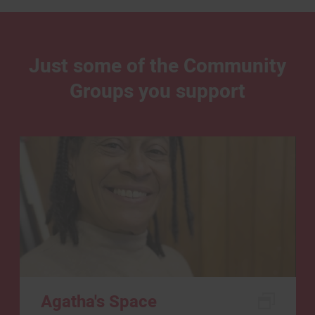
Just some of the Community
Groups you support
Agatha's Space