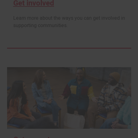
Get involved
Learn more about the ways you can get involved in
supporting communities.