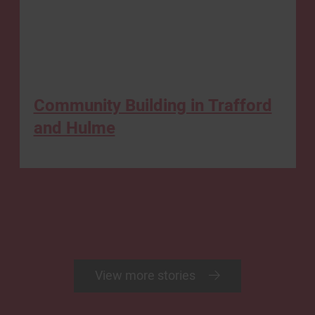
Community Building in Trafford
and Hulme
View more stories