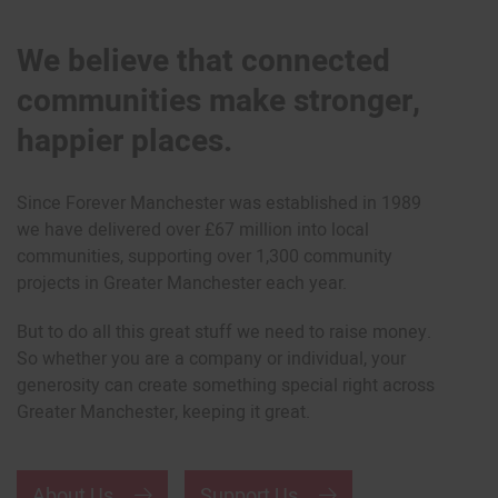
We believe that connected
communities make stronger,
happier places.
Since Forever Manchester was established in 1989
we have delivered over £67 million into local
communities, supporting over 1,300 community
projects in Greater Manchester each year.
But to do all this great stuff we need to raise money.
So whether you are a company or individual, your
generosity can create something special right across
Greater Manchester, keeping it great.
About Us
Support Us