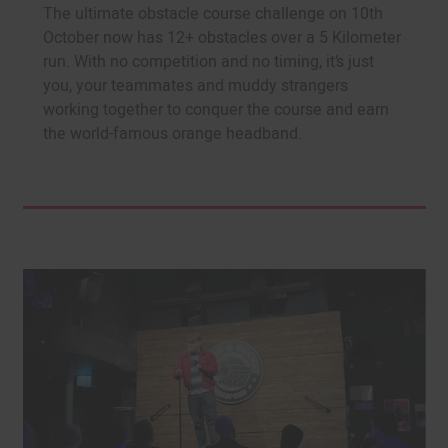
The ultimate obstacle course challenge on 10th
October now has 12+ obstacles over a 5 Kilometer
run. With no competition and no timing, it’s just
you, your teammates and muddy strangers
working together to conquer the course and earn
the world-famous orange headband.