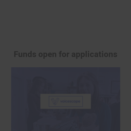
Funds open for applications