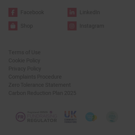
Facebook
LinkedIn
Shop
Instagram
Terms of Use
Cookie Policy
Privacy Policy
Complaints Procedure
Zero Tolerance Statement
Carbon Reduction Plan 2025