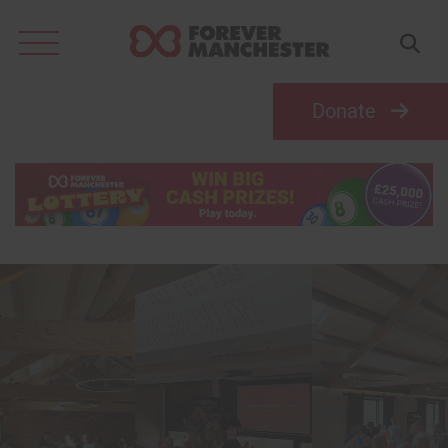
Search
for:
Donate