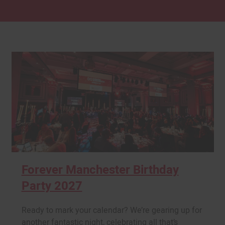
Forever Manchester Birthday
Party 2027
Ready to mark your calendar? We’re gearing up for
another fantastic night, celebrating all that’s