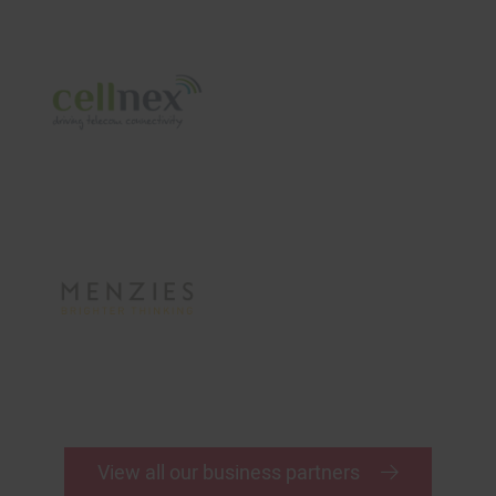
View all our business partners