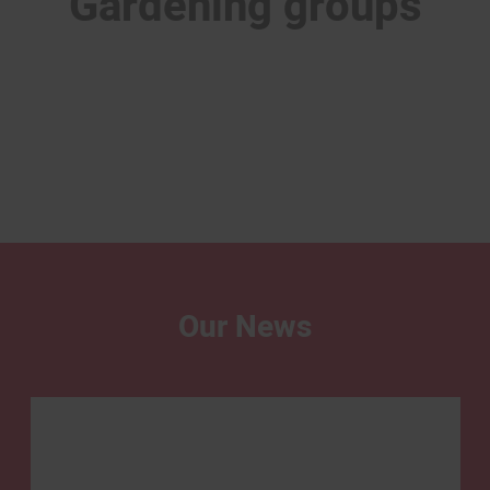
Gardening groups
Our News