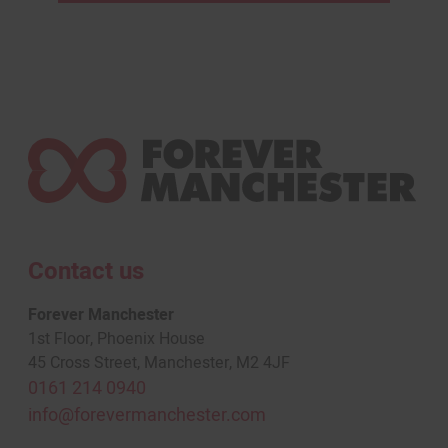
Contact us
Forever Manchester
1st Floor, Phoenix House
45 Cross Street, Manchester, M2 4JF
0161 214 0940
info@forevermanchester.com