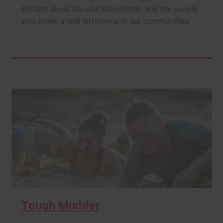
brilliant about Greater Manchester and the people
who make a real difference in our communities.
Tough Mudder