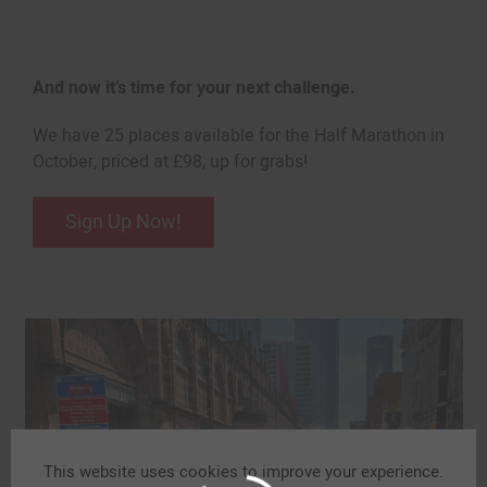
And now it’s time for your next challenge.
We have 25 places available for the Half Marathon in
October, priced at £98, up for grabs!
Sign Up Now!
This website uses cookies to improve your experience.