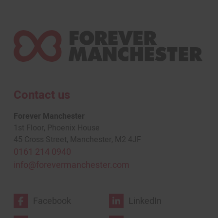
Contact us
Forever Manchester
1st Floor, Phoenix House
45 Cross Street, Manchester, M2 4JF
0161 214 0940
info@forevermanchester.com
Facebook
LinkedIn