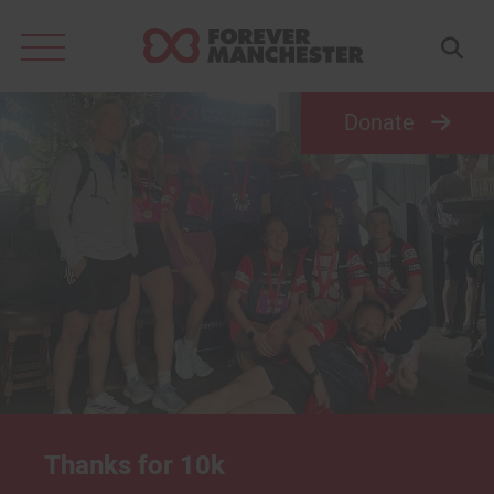
Search
for:
Donate
Thanks for 10k