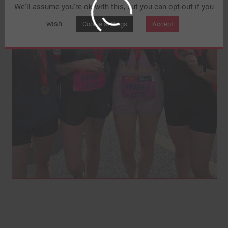
We'll assume you're ok with this, but you can opt-out if you
wish.
Cookie settings
Accept