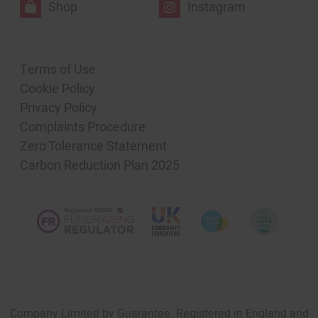
Shop
Instagram
Terms of Use
Cookie Policy
Privacy Policy
Complaints Procedure
Zero Tolerance Statement
Carbon Reduction Plan 2025
Company Limited by Guarantee. Registered in England and