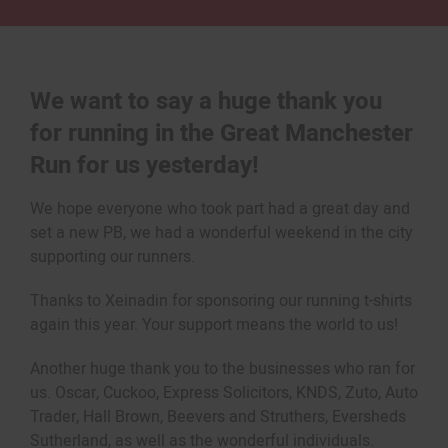
We want to say a huge thank you
for running in the Great Manchester
Run for us yesterday!
We hope everyone who took part had a great day and
set a new PB, we had a wonderful weekend in the city
supporting our runners.
Thanks to Xeinadin for sponsoring our running t-shirts
again this year. Your support means the world to us!
Another huge thank you to the businesses who ran for
us. Oscar, Cuckoo, Express Solicitors, KNDS, Zuto, Auto
Trader, Hall Brown, Beevers and Struthers, Eversheds
Sutherland, as well as the wonderful individuals.