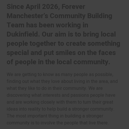
Since April 2026, Forever
Manchester’s Community Building
Team has been working in
Dukinfield. Our aim is to bring local
people together to create something
special and put smiles on the faces
of people in the local community.
We are getting to know as many people as possible,
finding out what they love about living in the area, and
what they like to do in their community. We are
discovering what interests and passions people have
and are working closely with them to turn their great
ideas into reality to help build a stronger community.
The most important thing in building a stronger
community is to involve the people that live there.