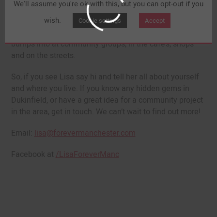
We'll assume you're ok with this, but you can opt-out if you
Lisa Kershaw, Forever Manchester’s Community Builder
(pictured above) has been busy out and about in
wish.
Cookie settings
Accept
Dukinfield, starting conversations with people she
bumps into at community groups, in the café’s, shops
and on the streets.
So, if you see Lisa say hi and tell her all about yourself
and where you live. If you know any hidden gems in
Dukinfield, or have a great idea for a community project
in the area, get in touch. We can’t wait to find out more!
Email:
lisa@forevermanchester.com
Facebook at
/LisaForeverManc