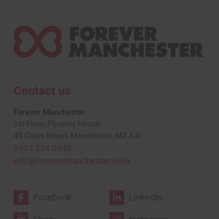
Contact us
Forever Manchester
1st Floor, Phoenix House
45 Cross Street, Manchester, M2 4JF
0161 214 0940
info@forevermanchester.com
Facebook
LinkedIn