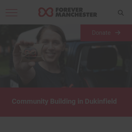
Search
for:
Donate
Community Building in Dukinfield