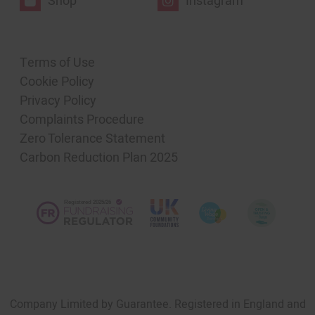
Shop
Instagram
Terms of Use
Cookie Policy
Privacy Policy
Complaints Procedure
Zero Tolerance Statement
Carbon Reduction Plan 2025
Company Limited by Guarantee. Registered in England and