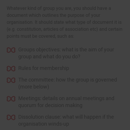
Whatever kind of group you are, you should have a
document which outlines the purpose of your
organisation. It should state what type of document it is
(e.g. constitution, articles of association etc) and certain
points must be covered, such as:
Groups objectives: what is the aim of your
group and what do you do?
Rules for membership
The committee: how the group is governed
(more below)
Meetings: details on annual meetings and
quorum for decision making
Dissolution clause: what will happen if the
organisation winds-up