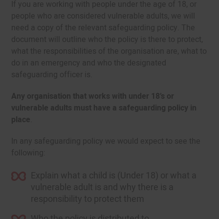
If you are working with people under the age of 18, or
people who are considered vulnerable adults, we will
need a copy of the relevant safeguarding policy. The
document will outline who the policy is there to protect,
what the responsibilities of the organisation are, what to
do in an emergency and who the designated
safeguarding officer is.
Any organisation that works with under 18’s or
vulnerable adults must have a safeguarding policy in
place
.
In any safeguarding policy we would expect to see the
following:
Explain what a child is (Under 18) or what a
vulnerable adult is and why there is a
responsibility to protect them
Who the policy is distributed to