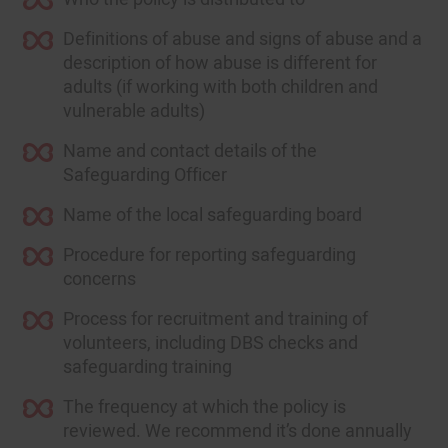
Definitions of abuse and signs of abuse and a
description of how abuse is different for
adults (if working with both children and
vulnerable adults)
Name and contact details of the
Safeguarding Officer
Name of the local safeguarding board
Procedure for reporting safeguarding
concerns
Process for recruitment and training of
volunteers, including DBS checks and
safeguarding training
The frequency at which the policy is
reviewed. We recommend it’s done annually