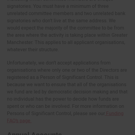
signatories. You must have a minimum of three
unrelated committee members and two unrelated bank
signatories who don’t live at the same address. We
would expect the majority of the committee to be from
the area where the activity is taking place within Greater
Manchester. This applies to all applicant organisations,
whatever their structure.
Unfortunately, we don’t accept applications from
organisations where only one or two of the Directors are
registered as a Person of Significant Control. This is
because we want to ensure that all of the organisations
we fund are led by democratic decision making and that
no individual has the power to decide how funds are
spent or who can be involved. For more information on
Persons of Significant Control, please see our
Funding
FAQ’s page.