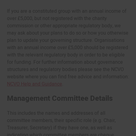
If you are a constituted group with an annual income of
over £5,000, but not registered with the charity
commission or other appropriate regulatory body, we
may ask about your plans to do so or how you otherwise
plan to update your governing structure. Organisations
with an annual income over £5,000 should be registered
with the relevant regulatory body in order to be eligible
for funding. For further information about governance
structures and regulatory bodies please see the NCVO
website where you can find free advice and information:
NCVO Help and Guidance
.
Management Committee Details
This includes the names and addresses of all
committee members, their specific role (e.g. Chair,
Treasurer, Secretary) if they have one, as well as
indicating which committee members are cheque