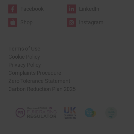
Facebook
LinkedIn
Shop
Instagram
Terms of Use
Cookie Policy
Privacy Policy
Complaints Procedure
Zero Tolerance Statement
Carbon Reduction Plan 2025