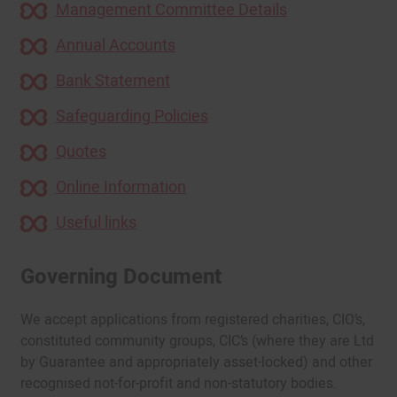
Management Committee Details
Annual Accounts
Bank Statement
Safeguarding Policies
Quotes
Online Information
Useful links
Governing Document
We accept applications from registered charities, CIO’s,
constituted community groups, CIC’s (where they are Ltd
by Guarantee and appropriately asset-locked) and other
recognised not-for-profit and non-statutory bodies.