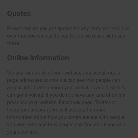
Quotes
Please ensure you get quotes for any item over £100 or
over that you wish us to pay for, as we may ask to see
these.
Online Information
We ask for details of your website and social media
page addresses so that we can see that people can
access information about your activities and how they
can get involved. If you do not have any kind of online
presence (e.g. website, Facebook page, Twitter or
Instagram account), we will ask you for more
information about how you communicate with people
you work with and how people can find about you and
your activities.