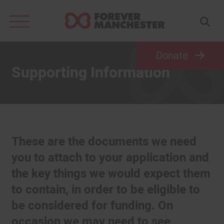
Search
for:
Donate
Supporting Information
These are the documents we need
you to attach to your application and
the key things we would expect them
to contain, in order to be eligible to
be considered for funding. On
occasion we may need to see