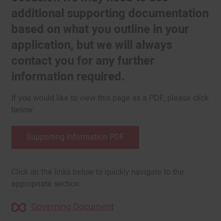
additional supporting documentation
based on what you outline in your
application, but we will always
contact you for any further
information required.
If you would like to view this page as a PDF, please click
below:
Supporting Information PDF
Click on the links below to quickly navigate to the
appropriate section.
Governing Document