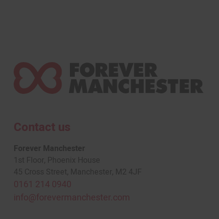
Contact us
Forever Manchester
1st Floor, Phoenix House
45 Cross Street, Manchester, M2 4JF
0161 214 0940
info@forevermanchester.com