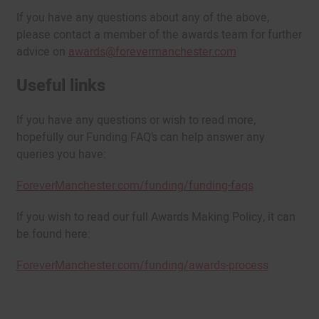
If you have any questions about any of the above,
please contact a member of the awards team for further
advice on
awards@forevermanchester.com
Useful links
If you have any questions or wish to read more,
hopefully our Funding FAQ’s can help answer any
queries you have:
ForeverManchester.com/funding/funding-faqs
If you wish to read our full Awards Making Policy, it can
be found here:
ForeverManchester.com/funding/awards-process