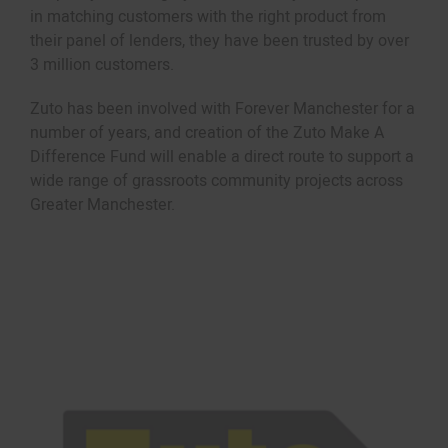
in matching customers with the right product from
their panel of lenders, they have been trusted by over
3 million customers.
Zuto has been involved with Forever Manchester for a
number of years, and creation of the Zuto Make A
Difference Fund will enable a direct route to support a
wide range of grassroots community projects across
Greater Manchester.