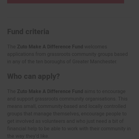
Fund criteria
The
Zuto Make A Difference Fund
welcomes
applications from grassroots community groups based
in any of the ten boroughs of Greater Manchester.
Who can apply?
The
Zuto Make A Difference Fund
aims to encourage
and support grassroots community organisations. This
means small, community-based and locally controlled
groups that manage themselves, encourage people to
get involved as volunteers and who just need a bit of
financial help to be able to work with their community in
the way they’d like.