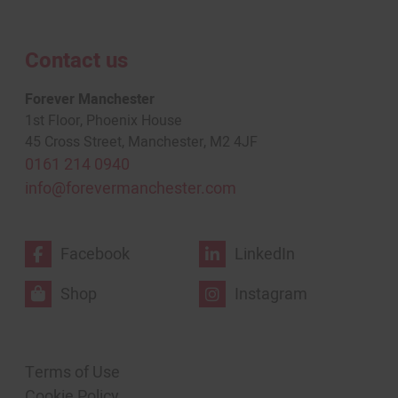
Contact us
Forever Manchester
1st Floor, Phoenix House
45 Cross Street, Manchester, M2 4JF
0161 214 0940
info@forevermanchester.com
Facebook
LinkedIn
Shop
Instagram
Terms of Use
Cookie Policy