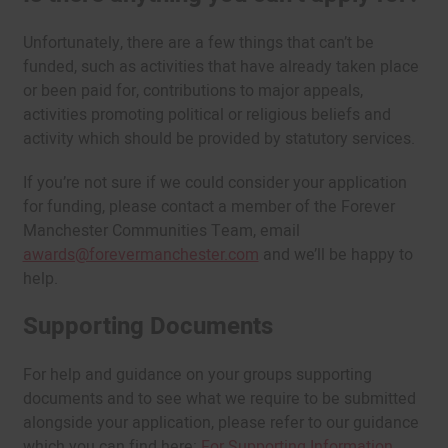
Unfortunately, there are a few things that can’t be
funded, such as activities that have already taken place
or been paid for, contributions to major appeals,
activities promoting political or religious beliefs and
activity which should be provided by statutory services.
If you’re not sure if we could consider your application
for funding, please contact a member of the Forever
Manchester Communities Team, email
awards@forevermanchester.com
and we’ll be happy to
help.
Supporting Documents
For help and guidance on your groups supporting
documents and to see what we require to be submitted
alongside your application, please refer to our guidance
which you can find here:
For Supporting Information