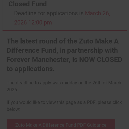
Closed Fund
Deadline for applications is
March 26,
2026 12:00 pm
The latest round of the Zuto Make A
Difference Fund, in partnership with
Forever Manchester, is NOW CLOSED
to applications.
The deadline to apply was midday on the 26th of March
2026.
If you would like to view this page as a PDF, please click
below:
Zuto Make A Difference Fund PDF Guidance