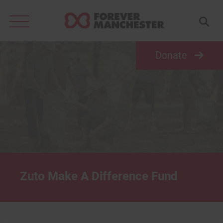
Search
for:
Donate
Zuto Make A Difference Fund