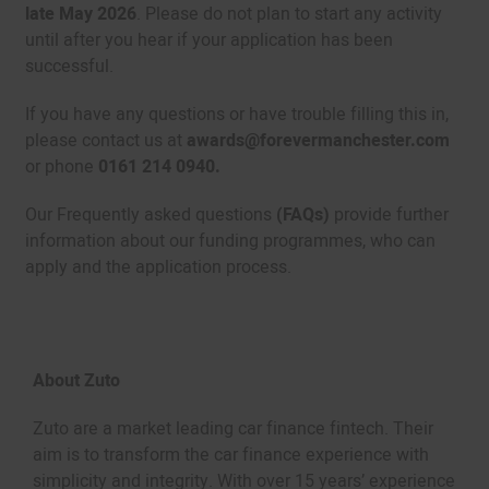
late May 2026
. Please do not plan to start any activity
until after you hear if your application has been
successful.
If you have any questions or have trouble filling this in,
please contact us at
awards@forevermanchester.com
or phone
0161 214 0940.
Our Frequently asked questions
(FAQs)
provide further
information about our funding programmes, who can
apply and the application process.
About Zuto
Zuto are a market leading car finance fintech. Their
aim is to transform the car finance experience with
simplicity and integrity. With over 15 years’ experience