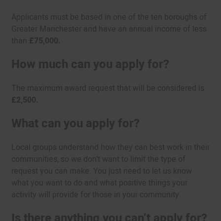
Applicants must be based in one of the ten boroughs of
Greater Manchester and have an annual income of less
than
£75,000.
How much can you apply for?
The maximum award request that will be considered is
£2,500.
What can you apply for?
Local groups understand how they can best work in their
communities, so we don’t want to limit the type of
request you can make. You just need to let us know
what you want to do and what positive things your
activity will provide for those in your community.
Is there anything you can’t apply for?