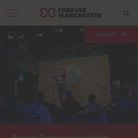
Search
for:
Donate