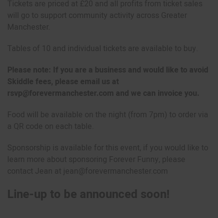
Tickets are priced at £20 and all profits from ticket sales
will go to support community activity across Greater
Manchester.
Tables of 10 and individual tickets are available to buy.
Please note: If you are a business and would like to avoid
Skiddle fees, please email us at
rsvp@forevermanchester.com and we can invoice you.
Food will be available on the night (from 7pm) to order via
a QR code on each table.
Sponsorship is available for this event, if you would like to
learn more about sponsoring Forever Funny, please
contact Jean at jean@forevermanchester.com
Line-up to be announced soon!