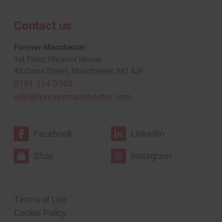
Contact us
Forever Manchester
1st Floor, Phoenix House
45 Cross Street, Manchester, M2 4JF
0161 214 0940
info@forevermanchester.com
Facebook
LinkedIn
Shop
Instagram
Terms of Use
Cookie Policy