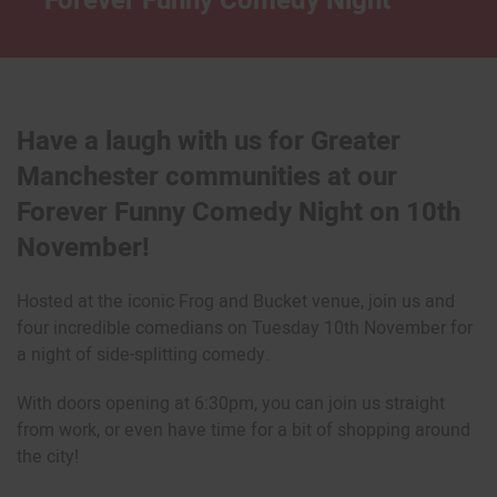
Forever Funny Comedy Night
Have a laugh with us for Greater
Manchester communities at our
Forever Funny Comedy Night on 10th
November!
Hosted at the iconic Frog and Bucket venue, join us and
four incredible comedians on Tuesday 10th November for
a night of side-splitting comedy.
With doors opening at 6:30pm, you can join us straight
from work, or even have time for a bit of shopping around
the city!