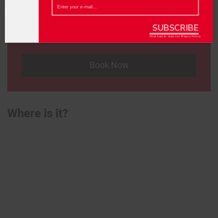
£20
{recaptcha}
Location
SUBSCRIBE
Frog and Bucket Comedy Club
Click here to view our
Privacy Policy
Book Now
Where is it?