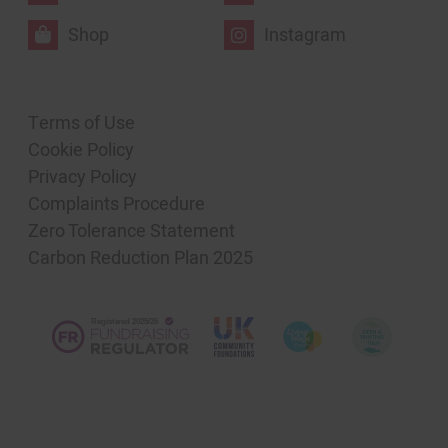
Shop
Instagram
Terms of Use
Cookie Policy
Privacy Policy
Complaints Procedure
Zero Tolerance Statement
Carbon Reduction Plan 2025