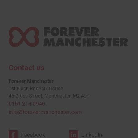
Contact us
Forever Manchester
1st Floor, Phoenix House
45 Cross Street, Manchester, M2 4JF
0161 214 0940
info@forevermanchester.com
Facebook
LinkedIn