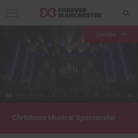
Search
for:
Donate
Christmas Musical Spectacular