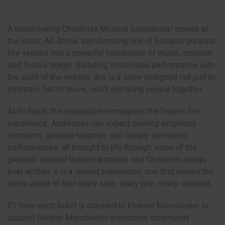
A breathtaking Christmas Musical Spectacular arrives at
the iconic AO Arena, transforming one of Europe’s greatest
live venues into a powerful celebration of music, emotion
and festive magic. Blending world-class performance with
the spirit of the season, this is a show designed not just to
entertain, but to move, uplift and bring people together.
At its heart, this production reimagines the festive live
experience. Audiences can expect soaring singalong
moments, genuine laughter, and deeply emotional
performances, all brought to life through some of the
greatest musical theatre anthems and Christmas songs
ever written. It is a shared experience, one that invites the
entire arena to feel every note, every lyric, every moment.
£1 from each ticket is donated to Forever Manchester to
support Greater Manchester grassroots community