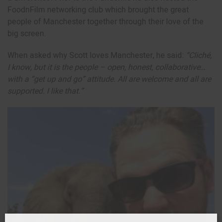
FoodnFilm networking club which brought the great
people of Manchester together through their love of the
big screen.
When asked why Scott loves Manchester, he said:
“Cliché,
I know, but it is the people – open, honest, collaborative…
with a “get up and go” attitude. All are welcome and all are
supported. I like that.”