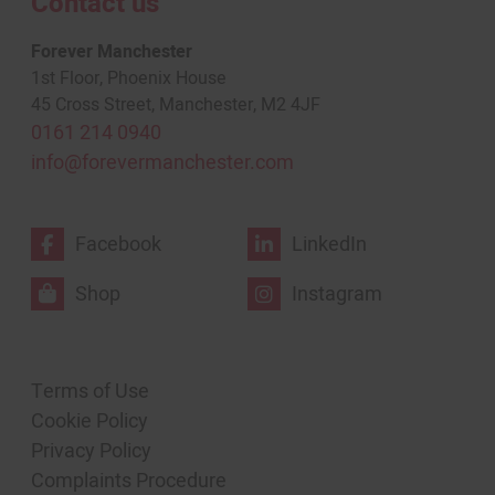
Contact us
Forever Manchester
1st Floor, Phoenix House
45 Cross Street, Manchester, M2 4JF
0161 214 0940
info@forevermanchester.com
Facebook
LinkedIn
Shop
Instagram
Terms of Use
Cookie Policy
Privacy Policy
Complaints Procedure