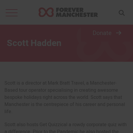
Search
for:
Donate
Scott Hadden
Scott is a director at Mark Bratt Travel, a Manchester-
Based tour operator specialising in creating awesome
bespoke holidays right across the world. Scott says that
Manchester is the centrepiece of his career and personal
life.
Scott also hosts Get Quizzical a rowdy corporate quiz with
a difference. Prior to the Pandemic he also hosted the