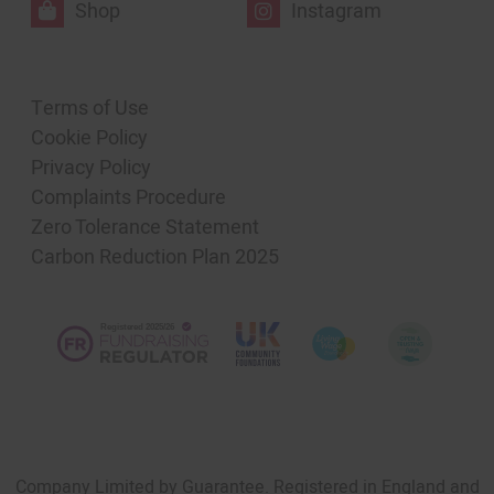
Shop
Instagram
Terms of Use
Cookie Policy
Privacy Policy
Complaints Procedure
Zero Tolerance Statement
Carbon Reduction Plan 2025
Company Limited by Guarantee. Registered in England and