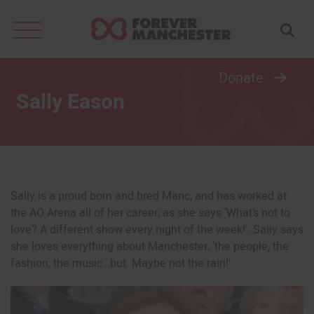
Search
for:
Donate
Sally Eason
Sally is a proud born and bred Manc, and has worked at
the AO Arena all of her career, as she says ‘What’s not to
love? A different show every night of the week!’. Sally says
she loves everything about Manchester, ‘the people, the
fashion, the music…but. Maybe not the rain!’