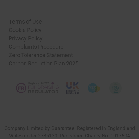
Terms of Use
Cookie Policy
Privacy Policy
Complaints Procedure
Zero Tolerance Statement
Carbon Reduction Plan 2025
Company Limited by Guarantee. Registered in England and
Wales under 2785133. Registered Charity No. 1017504