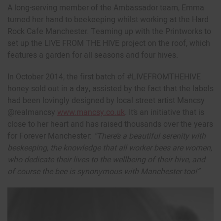
A long-serving member of the Ambassador team, Emma
turned her hand to beekeeping whilst working at the Hard
Rock Cafe Manchester. Teaming up with the Printworks to
set up the LIVE FROM THE HIVE project on the roof, which
features a garden for all seasons and four hives.
In October 2014, the first batch of #LIVEFROMTHEHIVE
honey sold out in a day, assisted by the fact that the labels
had been lovingly designed by local street artist Mancsy
@realmancsy
www.mancsy.co.uk
. It’s an initiative that is
close to her heart and has raised thousands over the years
for Forever Manchester:
“There’s a beautiful serenity with
beekeeping, the knowledge that all worker bees are women,
who dedicate their lives to the wellbeing of their hive, and
of course the bee is synonymous with Manchester too!”