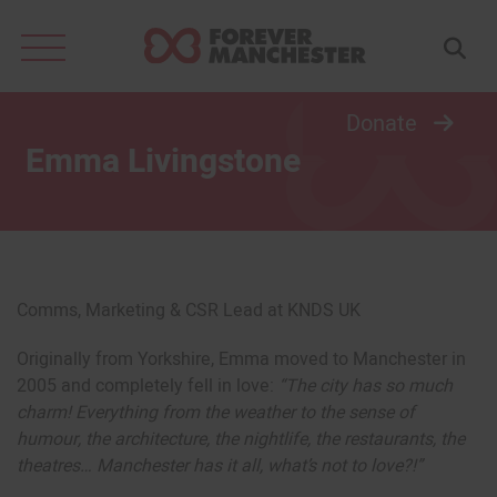
Search
for:
Donate
Emma Livingstone
Comms, Marketing & CSR Lead at KNDS UK
Originally from Yorkshire, Emma moved to Manchester in
2005 and completely fell in love:
“
The city has so much
charm! Everything from the weather to the sense of
humour, the architecture, the nightlife, the restaurants, the
theatres… Manchester has it all, what’s not to love?!”