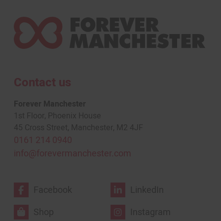
Contact us
Forever Manchester
1st Floor, Phoenix House
45 Cross Street, Manchester, M2 4JF
0161 214 0940
info@forevermanchester.com
Facebook
LinkedIn
Shop
Instagram