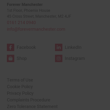
Forever Manchester
1st Floor, Phoenix House
45 Cross Street, Manchester, M2 4JF
0161 214 0940
info@forevermanchester.com
Facebook
LinkedIn
Shop
Instagram
Terms of Use
Cookie Policy
Privacy Policy
Complaints Procedure
Zero Tolerance Statement