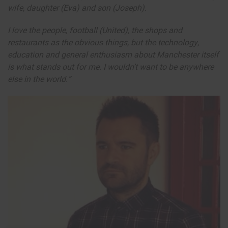
wife, daughter (Eva) and son (Joseph).
I love the people, football (United), the shops and
restaurants as the obvious things, but the technology,
education and general enthusiasm about Manchester itself
is what stands out for me. I wouldn’t want to be anywhere
else in the world.”