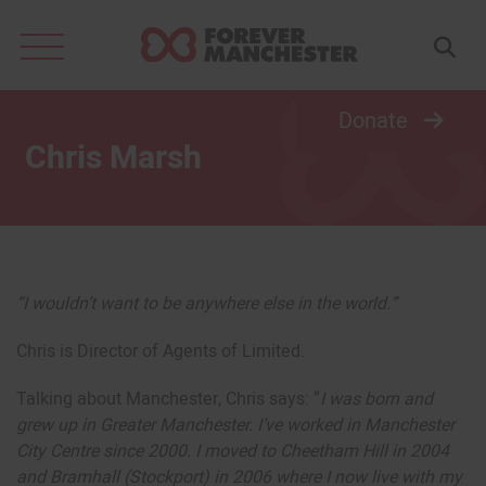
Search
for:
Donate
Chris Marsh
“I wouldn’t want to be anywhere else in the world.”
Chris is Director of Agents of Limited.
Talking about Manchester, Chris says: “
I was born and
grew up in Greater Manchester. I’ve worked in Manchester
City Centre since 2000. I moved to Cheetham Hill in 2004
and Bramhall (Stockport) in 2006 where I now live with my