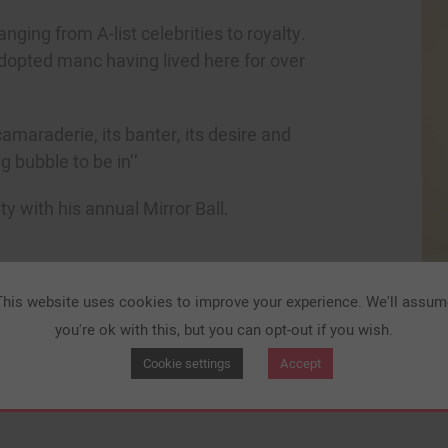
ging from A-list celebrities to royalty.
dopted manc having lived here for over
amaraderie, its banter, its desire and
g bubble to be in’’
y with his annual Mirror Ball.
This website uses cookies to improve your experience. We'll assum
you're ok with this, but you can opt-out if you wish.
Cookie settings
Accept