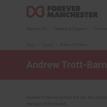
Support Us
Funding & Support
Commun
›
›
Home
Original
Andrew Trott-Barn
Andrew Trott-Barn
Andrew is famed across the city for creating
the best of the bunch.