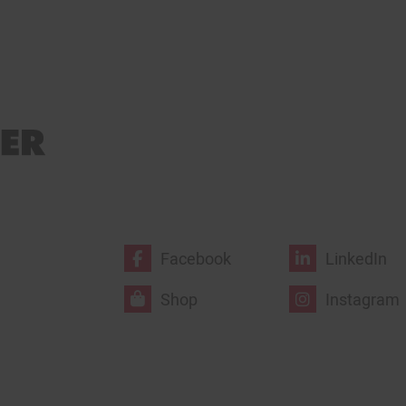
Facebook
LinkedIn
Shop
Instagram