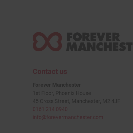
Contact us
Forever Manchester
1st Floor, Phoenix House
45 Cross Street, Manchester, M2 4JF
0161 214 0940
info@forevermanchester.com