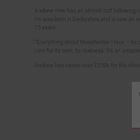
Andrew now has an almost cult following ran
He was born in Derbyshire and is now an a
15 years.
‘’Everything about Manchester I love – its c
care for its own, its realness. It’s an amazin
Andrew has raised over £250k for the charit