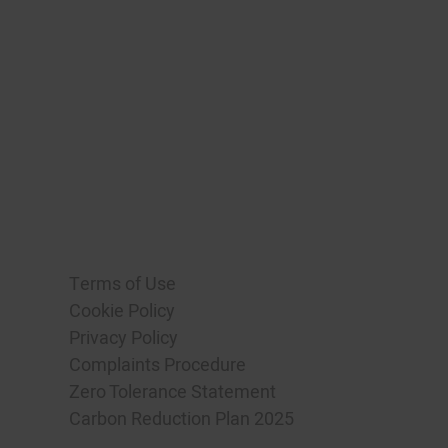
Terms of Use
Cookie Policy
Privacy Policy
Complaints Procedure
Zero Tolerance Statement
Carbon Reduction Plan 2025