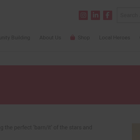
Search
for:
ity Building
About Us
Shop
Local Heroes
 the perfect ‘barn/it’ of the stars and