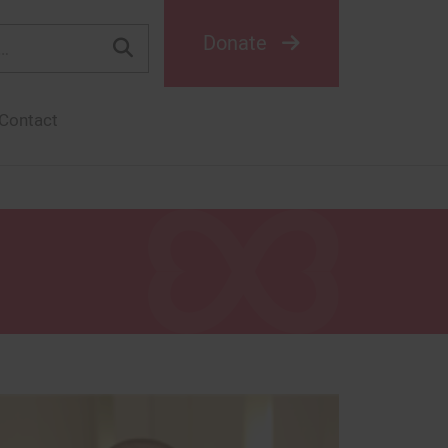
Donate
Contact