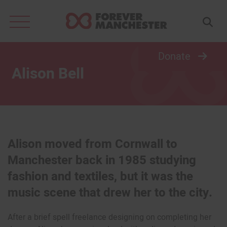
Search
for:
Donate
Alison Bell
Alison moved from Cornwall to
Manchester back in 1985 studying
fashion and textiles, but it was the
music scene that drew her to the city.
After a brief spell freelance designing on completing her