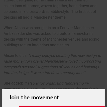
started designing name-chains which are themed
collections of names, woven together, hand drawn and
coloured in a crossword/scrabble-style. The first set of
designs all had a Manchester theme.
When Alison was brought in as a Forever Manchester
Ambassador she was asked to create a name-chains
design with the theme of Manchester venues and iconic
buildings to turn into prints and t-shirts.
Alison told us:
“
I really enjoyed creating this new design to
raise money for Forever Manchester & loved incorporating
everyone’s personal suggestions of venues and buildings
into the design. It was a trip down memory lane!
“
She added:
“
I also enjoy organising fundraising in-
conversation events ~ my last one prior to the pandemic
was with Noel Gallagher. It was good of him to do it and a
Join the movement.
great opportunity to raise funds for Forever Manchester by
auctioning off some of the tickets.”