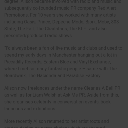
degree, Alison became involved with radio and music and
subsequently co-founded music PR company Red Alert
Promotions. For 10 years she worked with many artists
including Oasis, Prince, Depeche Mode, Bjork, Moby, 808
State, The Fall, The Charlatans, The KLF…and also
presented/produced radio shows.
“I’d always been a fan of live music and clubs and used to
spend my early days in Manchester hanging out a lot in
Piccadilly Records, Eastern Bloc and Vinyl Exchange,
where I met so many fantastic people – same with The
Boardwalk, The Hacienda and Paradise Factory.
Alison now freelances under the name Clear as A Bell PR
as well as for Liam Walsh at Ask Me PR. Aside from this,
she organises celebrity in-conversation events, book
launches and exhibitions.
More recently Alison returned to her artist roots and