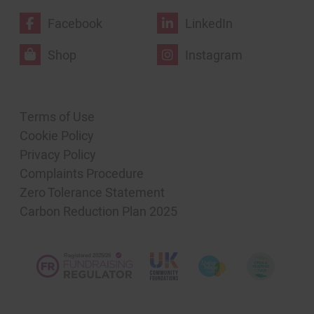
Facebook
LinkedIn
Shop
Instagram
Terms of Use
Cookie Policy
Privacy Policy
Complaints Procedure
Zero Tolerance Statement
Carbon Reduction Plan 2025