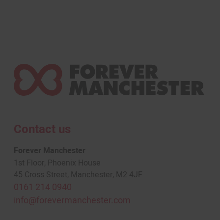
Contact us
Forever Manchester
1st Floor, Phoenix House
45 Cross Street, Manchester, M2 4JF
0161 214 0940
info@forevermanchester.com