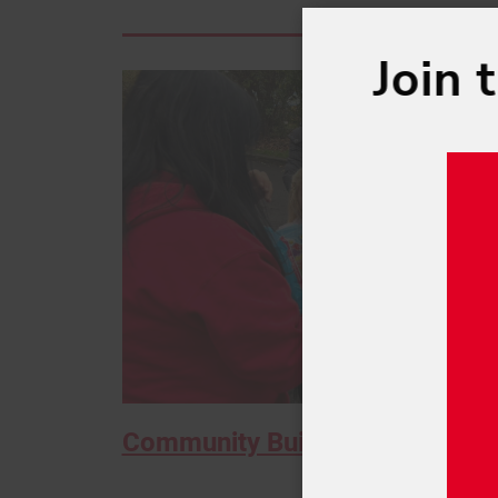
Join 
Community Building at Hallow