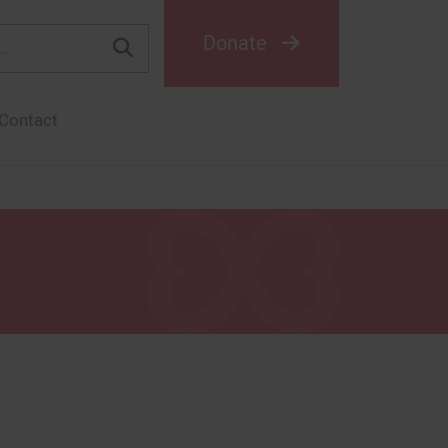
Donate
Contact