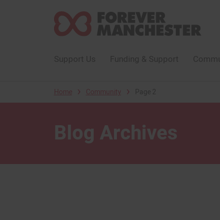
Support Us
Funding & Support
Commun
›
›
Home
Community
Page 2
Blog Archives