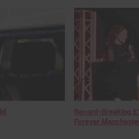
ld
Record-Breaking £1
Forever Manchester