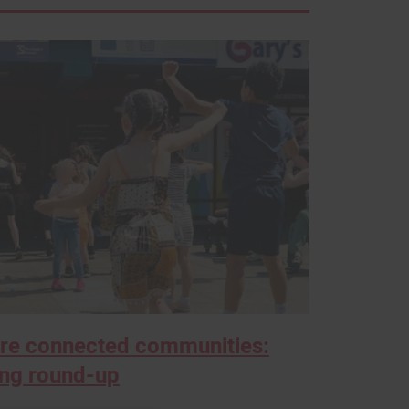
ore connected communities:
ing round-up