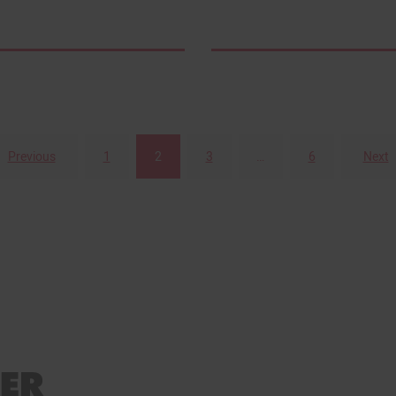
Previous
1
2
3
…
6
Next