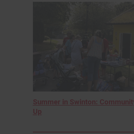
Summer in Swinton: Community
Up