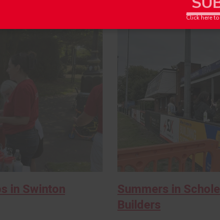
Click here t
s in Swinton
Summers in Schole
Builders