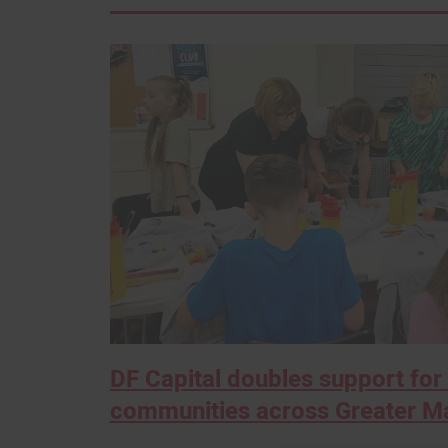
DF Capital doubles support for 
communities across Greater M