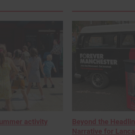
Summer activity
Beyond the Headlin
Narrative for Lancas