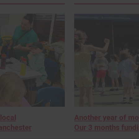
local
Another year of m
anchester
Our 3 months fund