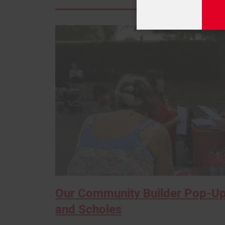
Our Community Builder Pop-Up
and Scholes