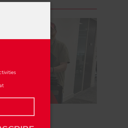
×
e
tivities
at
score!
BSCRIBE