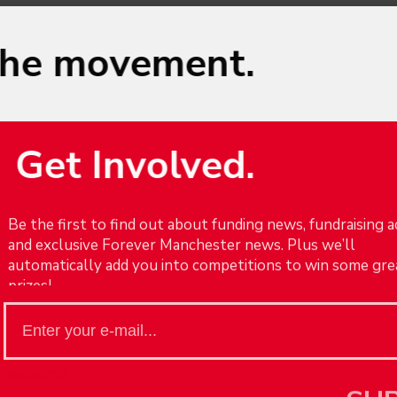
the movement.
Get Involved.
This website uses cookies to improve your experience. We'll assum
Be the first to find out about funding news, fundraising ac
you're ok with this, but you can opt-out if you wish.
and exclusive Forever Manchester news. Plus we’ll
Cookie settings
Accept
automatically add you into competitions to win some gre
prizes!
een
Big thanks to Clear
{recaptcha}
SU