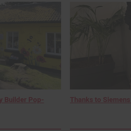
 Builder Pop-
Thanks to Siemens