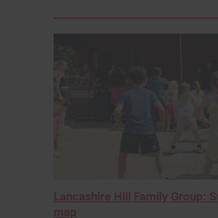
Lancashire Hill Family Group: 
map