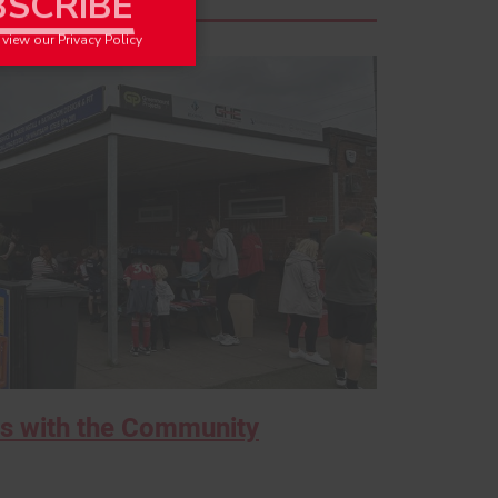
o view our
Privacy Policy
s with the Community