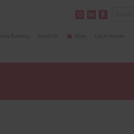
Search
for:
ity Building
About Us
Shop
Local Heroes