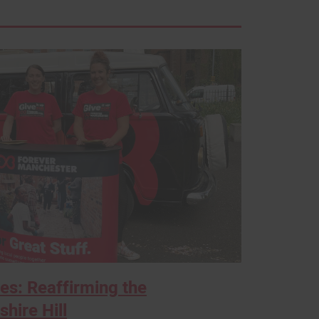
es: Reaffirming the
hire Hill