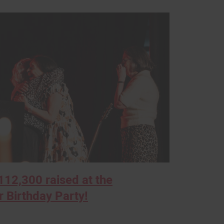
12,300 raised at the
 Birthday Party!