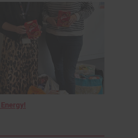
 Energy!