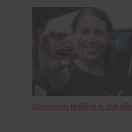
Community Building in Dukinfie