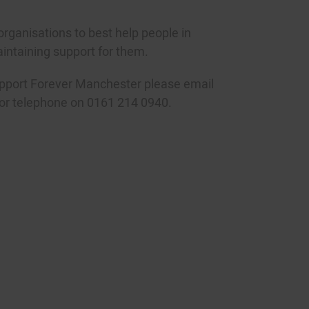
organisations to best help people in
ntaining support for them.
upport Forever Manchester please email
or telephone on 0161 214 0940.