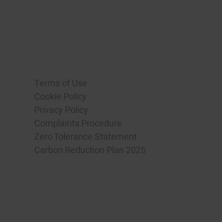
Terms of Use
Cookie Policy
Privacy Policy
Complaints Procedure
Zero Tolerance Statement
Carbon Reduction Plan 2025