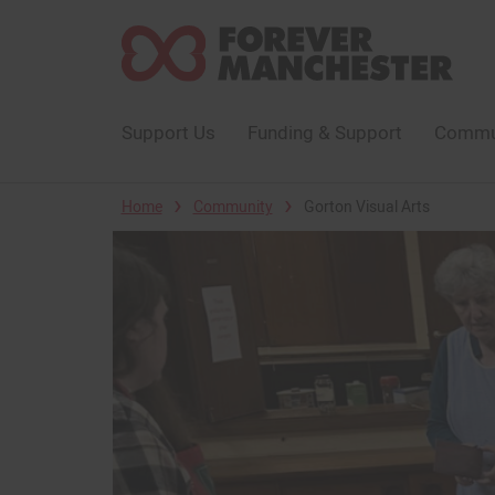
Support Us
Funding & Support
Commun
›
›
Home
Community
Gorton Visual Arts