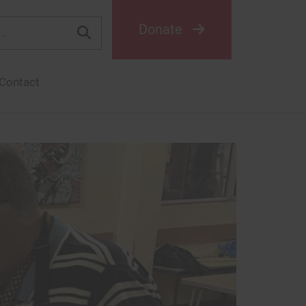
Donate
Contact