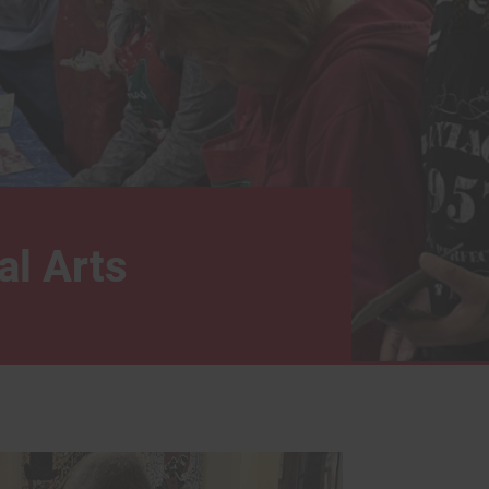
al Arts