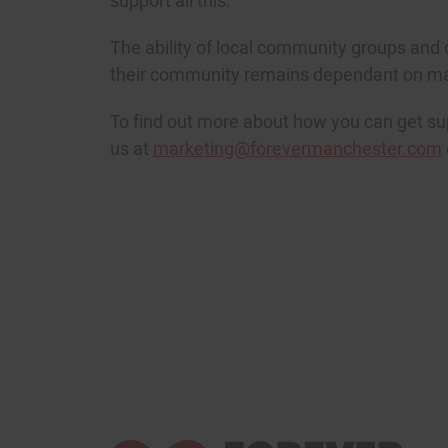
support all this.
The ability of local community groups and 
their community remains dependant on mai
To find out more about how you can get s
us at
marketing@forevermanchester.com