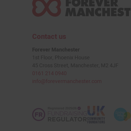
Contact us
Forever Manchester
1st Floor, Phoenix House
45 Cross Street, Manchester, M2 4JF
0161 214 0940
info@forevermanchester.com