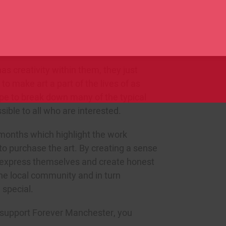
SU
lls, learn new things and build new
f their community. These opportunities
Click here t
velopment from local residents, as they
f ownership within the group.
as creativity within them, they just
to make art a part of the lives of as
pe to break down many of the typical
sible to all who are interested.
 months which highlight the work
o purchase the art. By creating a sense
 express themselves and create honest
the local community and in turn
 special.
u support Forever Manchester, you