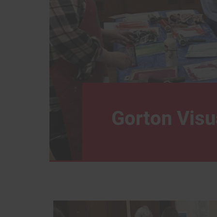
Gorton Visu