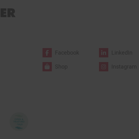
Facebook
LinkedIn
Shop
Instagram