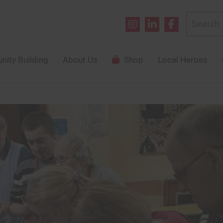
Search
for:
ity Building
About Us
Shop
Local Heroes