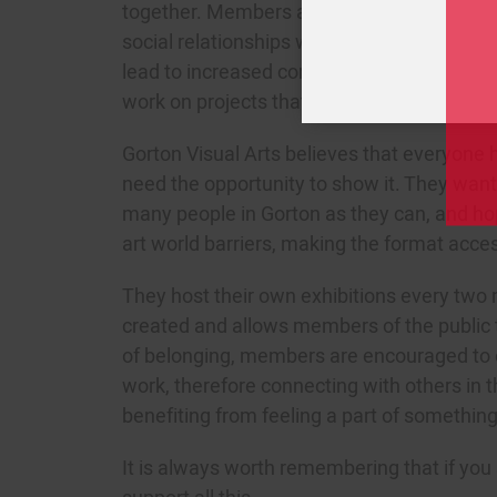
together. Members are able to gain new ski
social relationships with fellow members o
lead to increased confidence and skills de
work on projects that create a real sense o
Gorton Visual Arts believes that everyone h
need the opportunity to show it. They want 
many people in Gorton as they can, and ho
art world barriers, making the format acces
They host their own exhibitions every two
created and allows members of the public t
of belonging, members are encouraged to
work, therefore connecting with others in 
benefiting from feeling a part of something
It is always worth remembering that if yo