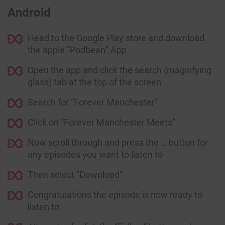
Android
Head to the Google Play store and download
the apple “Podbean” App
Open the app and click the search (magnifying
glass) tab at the top of the screen
Search for “Forever Manchester”
Click on “Forever Manchester Meets”
Now scroll through and press the … button for
any episodes you want to listen to
Then select “Download”
Congratulations the episode is now ready to
listen to