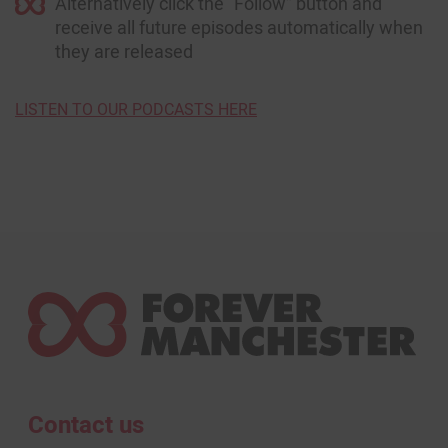
Alternatively click the “Follow” button and
receive all future episodes automatically when
they are released
LISTEN TO OUR PODCASTS HERE
Contact us