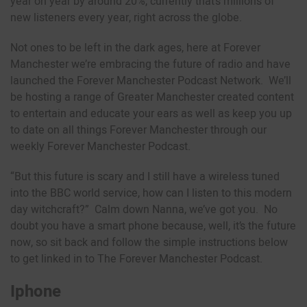
year on year by around 20%, currently that’s millions of
new listeners every year, right across the globe.
Not ones to be left in the dark ages, here at Forever
Manchester we’re embracing the future of radio and have
launched the Forever Manchester Podcast Network. We’ll
be hosting a range of Greater Manchester created content
to entertain and educate your ears as well as keep you up
to date on all things Forever Manchester through our
weekly Forever Manchester Podcast.
“But this future is scary and I still have a wireless tuned
into the BBC world service, how can I listen to this modern
day witchcraft?” Calm down Nanna, we’ve got you. No
doubt you have a smart phone because, well, it’s the future
now, so sit back and follow the simple instructions below
to get linked in to The Forever Manchester Podcast.
Iphone