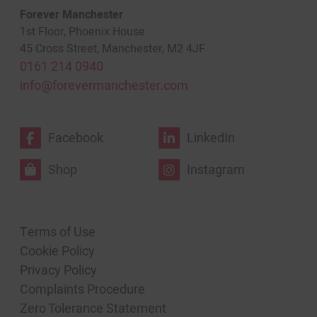
Forever Manchester
1st Floor, Phoenix House
45 Cross Street, Manchester, M2 4JF
0161 214 0940
info@forevermanchester.com
Facebook
LinkedIn
Shop
Instagram
Terms of Use
Cookie Policy
Privacy Policy
Complaints Procedure
Zero Tolerance Statement