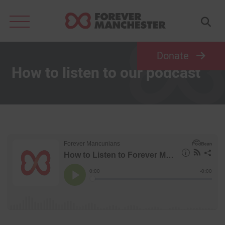
Search
for:
Donate
How to listen to our podcast