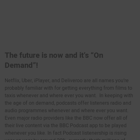
The future is now and it’s “On
Demand”!
Netflix, Uber, iPlayer, and Deliveroo are all names you’re
probably familiar with for getting everything from films to
taxis whenever and where ever you want. In keeping with
the age of on demand, podcasts offer listeners radio and
audio programmes whenever and where ever you want.
Even major radio providers like the BBC now offer all of
their live content via the BBC Podcast app to be played
whenever you like. In fact Podcast listenership is rising