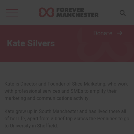
Search
for:
Donate
Kate Silvers
Kate is Director and Founder of Slice Marketing, who work
with professional services and SME’s to amplify their
marketing and communications activity.
Kate grew up in South Manchester and has lived there all
of her life, apart from a brief trip across the Pennines to go
to University in Sheffield.