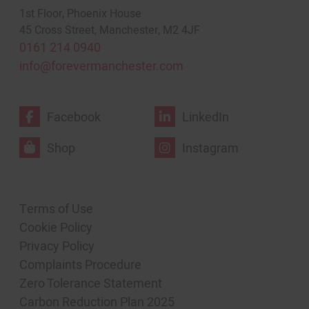
1st Floor, Phoenix House
45 Cross Street, Manchester, M2 4JF
0161 214 0940
info@forevermanchester.com
Facebook
LinkedIn
Shop
Instagram
Terms of Use
Cookie Policy
Privacy Policy
Complaints Procedure
Zero Tolerance Statement
Carbon Reduction Plan 2025