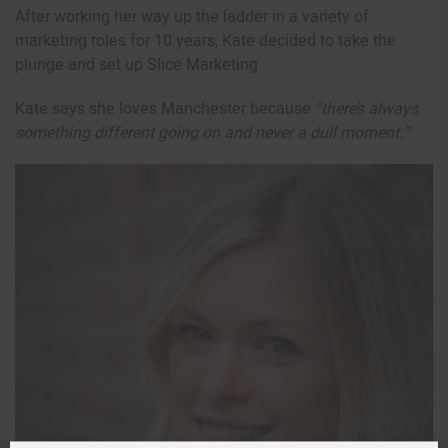
After working her way up the ladder in a variety of
marketing roles for 10 years, Kate decided to take the
plunge and set up Slice Marketing.
Kate says she loves Manchester because
“there’s always
something different going on and never a dull moment.”