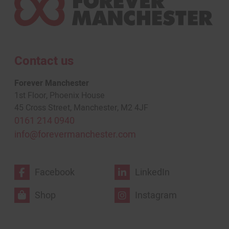
Contact us
Forever Manchester
1st Floor, Phoenix House
45 Cross Street, Manchester, M2 4JF
0161 214 0940
info@forevermanchester.com
Facebook
LinkedIn
Shop
Instagram