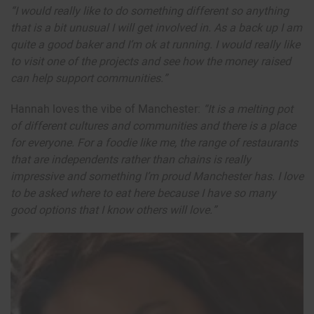
“I would really like to do something different so anything
that is a bit unusual I will get involved in. As a back up I am
quite a good baker and I’m ok at running. I would really like
to visit one of the projects and see how the money raised
can help support communities.”
Hannah loves the vibe of Manchester:
“It is a melting pot
of different cultures and communities and there is a place
for everyone. For a foodie like me, the range of restaurants
that are independents rather than chains is really
impressive and something I’m proud Manchester has. I love
to be asked where to eat here because I have so many
good options that I know others will love.”