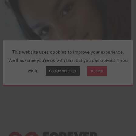
This website uses cookies to improve your experience.
We'll assume you're ok with this, but you can opt-out if you
wish.
Cookie settings
Accept