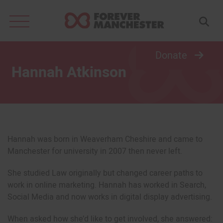
Search
for:
Donate
Hannah Atkinson
Hannah was born in Weaverham Cheshire and came to
Manchester for university in 2007 then never left.
She studied Law originally but changed career paths to
work in online marketing. Hannah has worked in Search,
Social Media and now works in digital display advertising.
When asked how she’d like to get involved, she answered: